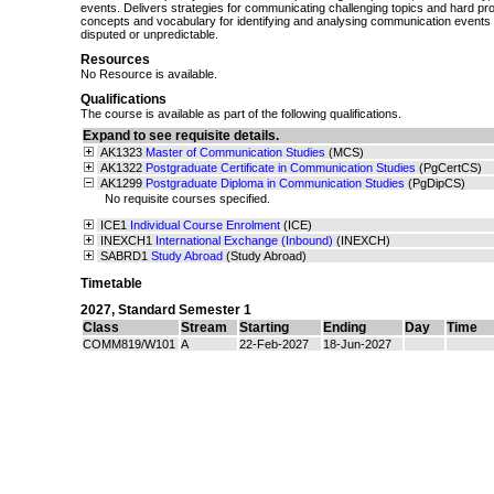
events. Delivers strategies for communicating challenging topics and hard pr
concepts and vocabulary for identifying and analysing communication events 
disputed or unpredictable.
Resources
No Resource is available.
Qualifications
The course is available as part of the following qualifications.
Expand to see requisite details.
AK1323
Master of Communication Studies
(MCS)
AK1322
Postgraduate Certificate in Communication Studies
(PgCertCS)
AK1299
Postgraduate Diploma in Communication Studies
(PgDipCS)
No requisite courses specified.
ICE1
Individual Course Enrolment
(ICE)
INEXCH1
International Exchange (Inbound)
(INEXCH)
SABRD1
Study Abroad
(Study Abroad)
Timetable
2027
,
Standard Semester 1
Class
Stream
Starting
Ending
Day
Time
COMM819/W101
A
22-Feb-2027
18-Jun-2027