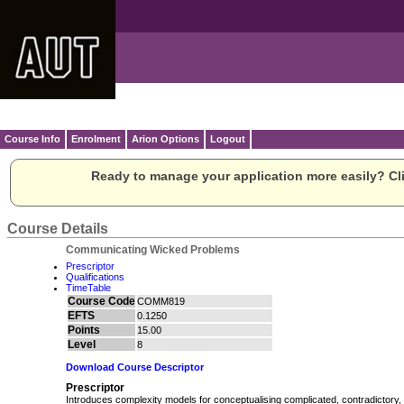
Course Info
Enrolment
Arion Options
Logout
Ready to manage your application more easily? Cli
Course Details
Communicating Wicked Problems
Prescriptor
Qualifications
TimeTable
Course Code
COMM819
EFTS
0.1250
Points
15.00
Level
8
Download Course Descriptor
Prescriptor
Introduces complexity models for conceptualising complicated, contradictory