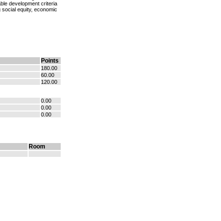
ble development criteria
 social equity, economic
Points
180.00
60.00
120.00
0.00
0.00
0.00
Room