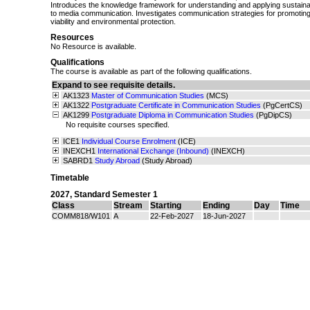
Introduces the knowledge framework for understanding and applying sustaina
to media communication. Investigates communication strategies for promoting
viability and environmental protection.
Resources
No Resource is available.
Qualifications
The course is available as part of the following qualifications.
Expand to see requisite details.
AK1323
Master of Communication Studies
(MCS)
AK1322
Postgraduate Certificate in Communication Studies
(PgCertCS)
AK1299
Postgraduate Diploma in Communication Studies
(PgDipCS)
No requisite courses specified.
ICE1
Individual Course Enrolment
(ICE)
INEXCH1
International Exchange (Inbound)
(INEXCH)
SABRD1
Study Abroad
(Study Abroad)
Timetable
2027
,
Standard Semester 1
Class
Stream
Starting
Ending
Day
Time
COMM818/W101
A
22-Feb-2027
18-Jun-2027