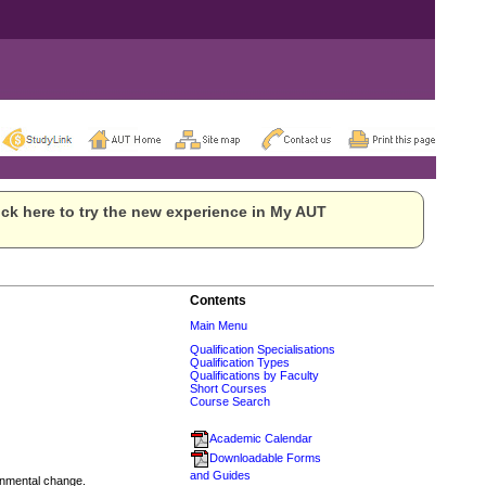
ck here to try the new experience in My AUT
Contents
Main Menu
Qualification Specialisations
Qualification Types
Qualifications by Faculty
Short Courses
Course Search
Academic Calendar
Downloadable Forms
and Guides
ronmental change.