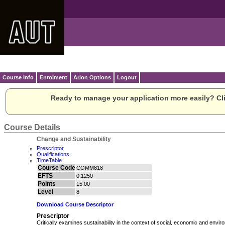
Course Info
Enrolment
Arion Options
Logout
Ready to manage your application more easily? Cli
Course Details
Change and Sustainability
Prescriptor
Qualifications
TimeTable
Course Code
COMM818
EFTS
0.1250
Points
15.00
Level
8
Download Course Descriptor
Prescriptor
Critically examines sustainability in the context of social, economic and envi