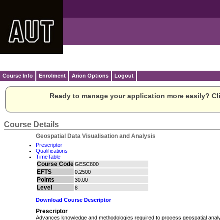
Course Info
Enrolment
Arion Options
Logout
Ready to manage your application more easily? Cli
Course Details
Geospatial Data Visualisation and Analysis
Prescriptor
Qualifications
TimeTable
Course Code
GESC800
EFTS
0.2500
Points
30.00
Level
8
Download Course Descriptor
Prescriptor
Advances knowledge and methodologies required to process geospatial analy