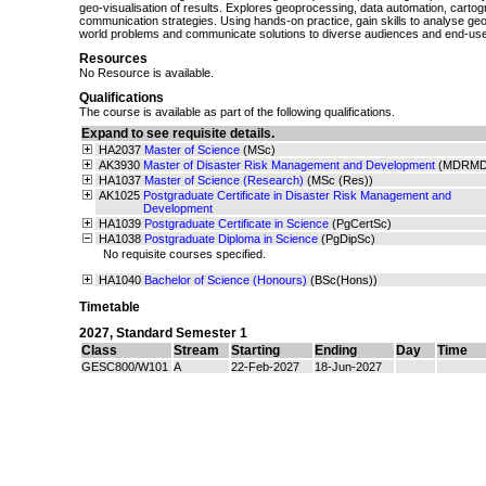
geo-visualisation of results. Explores geoprocessing, data automation, carto
communication strategies. Using hands-on practice, gain skills to analyse geos
world problems and communicate solutions to diverse audiences and end-use
Resources
No Resource is available.
Qualifications
The course is available as part of the following qualifications.
Expand to see requisite details.
HA2037
Master of Science
(MSc)
AK3930
Master of Disaster Risk Management and Development
(MDRMD
HA1037
Master of Science (Research)
(MSc (Res))
AK1025
Postgraduate Certificate in Disaster Risk Management and
Development
HA1039
Postgraduate Certificate in Science
(PgCertSc)
HA1038
Postgraduate Diploma in Science
(PgDipSc)
No requisite courses specified.
HA1040
Bachelor of Science (Honours)
(BSc(Hons))
Timetable
2027
,
Standard Semester 1
Class
Stream
Starting
Ending
Day
Time
GESC800/W101
A
22-Feb-2027
18-Jun-2027