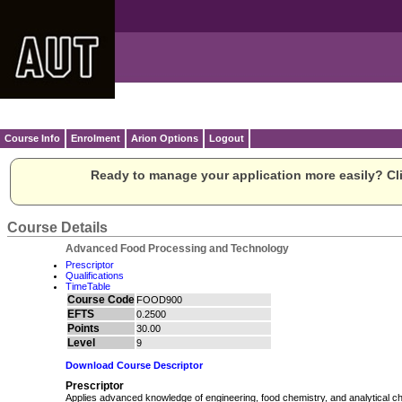
Course Info
Enrolment
Arion Options
Logout
Ready to manage your application more easily? Cli
Course Details
Advanced Food Processing and Technology
Prescriptor
Qualifications
TimeTable
Course Code
FOOD900
EFTS
0.2500
Points
30.00
Level
9
Download Course Descriptor
Prescriptor
Applies advanced knowledge of engineering, food chemistry, and analytical ch