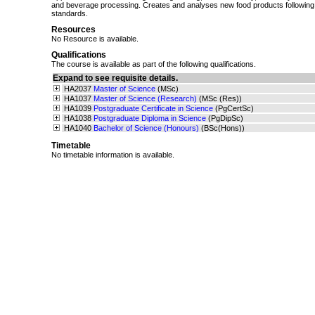
and beverage processing. Creates and analyses new food products following 
standards.
Resources
No Resource is available.
Qualifications
The course is available as part of the following qualifications.
Expand to see requisite details.
HA2037
Master of Science
(MSc)
HA1037
Master of Science (Research)
(MSc (Res))
HA1039
Postgraduate Certificate in Science
(PgCertSc)
HA1038
Postgraduate Diploma in Science
(PgDipSc)
HA1040
Bachelor of Science (Honours)
(BSc(Hons))
Timetable
No timetable information is available.