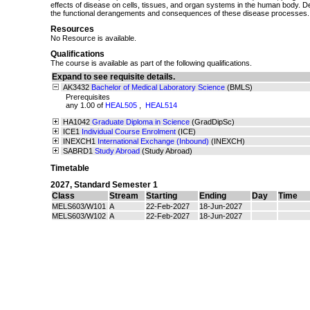
effects of disease on cells, tissues, and organ systems in the human body. 
the functional derangements and consequences of these disease processes.
Resources
No Resource is available.
Qualifications
The course is available as part of the following qualifications.
Expand to see requisite details.
AK3432
Bachelor of Medical Laboratory Science
(BMLS)
Prerequisites
any 1.00 of
HEAL505
,
HEAL514
HA1042
Graduate Diploma in Science
(GradDipSc)
ICE1
Individual Course Enrolment
(ICE)
INEXCH1
International Exchange (Inbound)
(INEXCH)
SABRD1
Study Abroad
(Study Abroad)
Timetable
2027
,
Standard Semester 1
Class
Stream
Starting
Ending
Day
Time
MELS603/W101
A
22-Feb-2027
18-Jun-2027
MELS603/W102
A
22-Feb-2027
18-Jun-2027