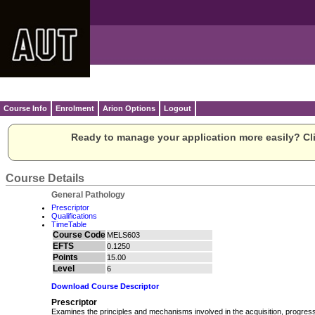
Course Info
Enrolment
Arion Options
Logout
Ready to manage your application more easily? Cli
Course Details
General Pathology
Prescriptor
Qualifications
TimeTable
Course Code
MELS603
EFTS
0.1250
Points
15.00
Level
6
Download Course Descriptor
Prescriptor
Examines the principles and mechanisms involved in the acquisition, progres