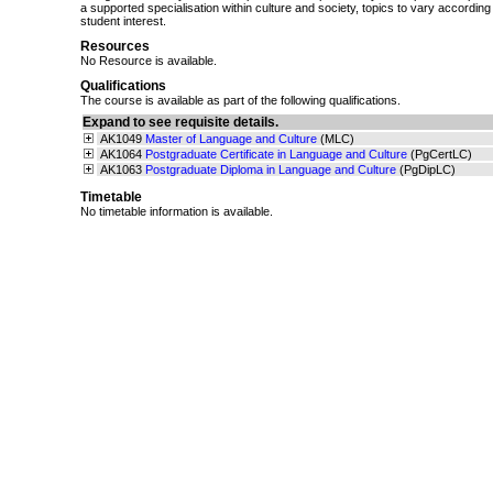
a supported specialisation within culture and society, topics to vary according
student interest.
Resources
No Resource is available.
Qualifications
The course is available as part of the following qualifications.
Expand to see requisite details.
AK1049
Master of Language and Culture
(MLC)
AK1064
Postgraduate Certificate in Language and Culture
(PgCertLC)
AK1063
Postgraduate Diploma in Language and Culture
(PgDipLC)
Timetable
No timetable information is available.