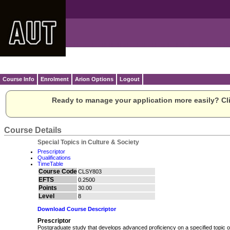
Course Info
Enrolment
Arion Options
Logout
Ready to manage your application more easily? Cli
Course Details
Special Topics in Culture & Society
Prescriptor
Qualifications
TimeTable
Course Code
CLSY803
EFTS
0.2500
Points
30.00
Level
8
Download Course Descriptor
Prescriptor
Postgraduate study that develops advanced proficiency on a specified topic or