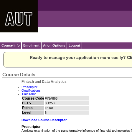
Course Info
Enrolment
Arion Options
Logout
Ready to manage your application more easily? Cli
Course Details
Fintech and Data Analytics
Prescriptor
Qualifications
TimeTable
Course Code
FINA868
EFTS
0.1250
Points
15.00
Level
8
Download Course Descriptor
Prescriptor
A critical examination of the transformative influence of financial technologies