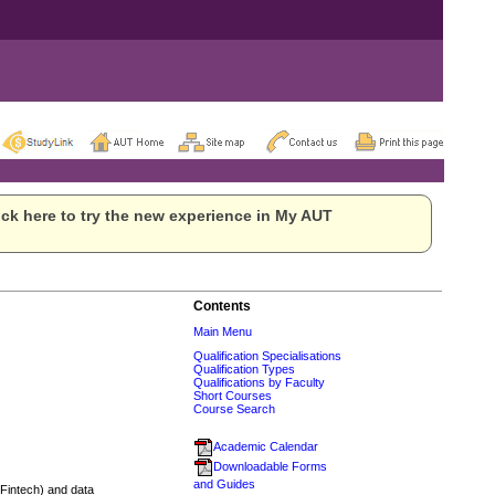
ck here to try the new experience in My AUT
Contents
Main Menu
Qualification Specialisations
Qualification Types
Qualifications by Faculty
Short Courses
Course Search
Academic Calendar
Downloadable Forms
and Guides
 (Fintech) and data