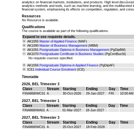
analytics on financial markets, institutions, and products. High level discuss
analytics methods and tools, such as machine learning, and the multifaceted i
financial system, emphasising its effects on competition, regulation, and con
Resources
No Resource is available.
Qualifications
The course is available as part of the following qualifications.
Expand to see requisite details.
AK1055
Master of Applied Finance
(MAF)
AK1090
Master of Business Management
(MBM)
AK1091
Postgraduate Diploma in Business Management
(PgDipBM)
AK1070
Postgraduate Certificate in Business Studies
(PgCertBusSt)
No requisite courses specified.
AK1056
Postgraduate Diploma in Applied Finance
(PgDipAF)
ICE1
Individual Course Enrolment
(ICE)
Timetable
2026
,
BEL Trimester 3
Class
Stream
Starting
Ending
Day
Time
FINA868/WC01
A
30-Oct-2026
29-Jan-2027
FRI
10:00 AM
2027
,
BEL Trimester 1
Class
Stream
Starting
Ending
Day
Time
FINA868/WA01
A
01-Mar-2027
18-Jun-2027
2027
,
BEL Trimester 3
Class
Stream
Starting
Ending
Day
Time
FINA868/WC01
A
25-Oct-2027
18-Feb-2028