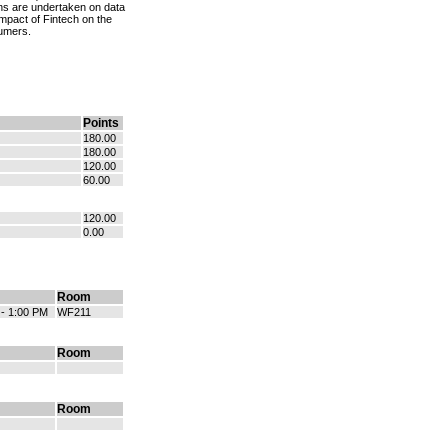
ions are undertaken on data
mpact of Fintech on the
sumers.
Points
180.00
180.00
120.00
60.00
120.00
0.00
Room
 - 1:00 PM
WF211
Room
Room