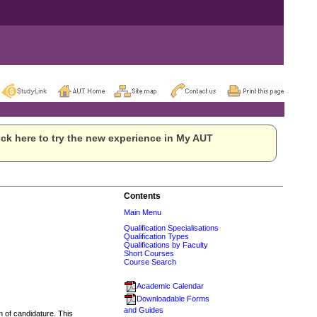
ck here to try the new experience in My AUT
Contents
Main Menu
Qualification Specialisations
Qualification Types
Qualifications by Faculty
Short Courses
Course Search
Academic Calendar
Downloadable Forms
and Guides
n of candidature. This