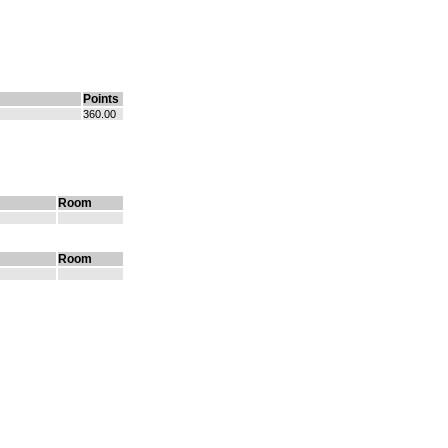
Points
360.00
Room
Room