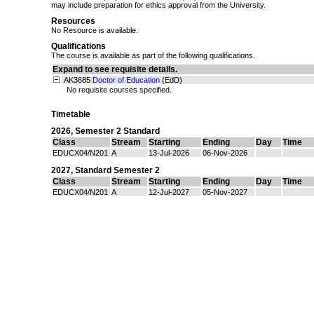
may include preparation for ethics approval from the University.
Resources
No Resource is available.
Qualifications
The course is available as part of the following qualifications.
Expand to see requisite details.
AK3685
Doctor of Education
(EdD)
No requisite courses specified.
Timetable
2026
,
Semester 2 Standard
Class
Stream
Starting
Ending
Day
Time
EDUCX04/N201
A
13-Jul-2026
06-Nov-2026
2027
,
Standard Semester 2
Class
Stream
Starting
Ending
Day
Time
EDUCX04/N201
A
12-Jul-2027
05-Nov-2027