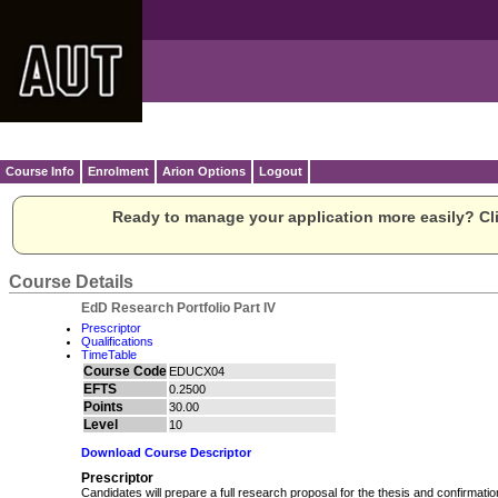
Course Info
Enrolment
Arion Options
Logout
Ready to manage your application more easily? Cli
Course Details
EdD Research Portfolio Part IV
Prescriptor
Qualifications
TimeTable
Course Code
EDUCX04
EFTS
0.2500
Points
30.00
Level
10
Download Course Descriptor
Prescriptor
Candidates will prepare a full research proposal for the thesis and confirmatio