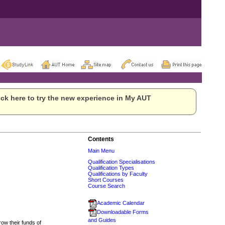
ck here to try the new experience in My AUT
Contents
Main Menu
Qualification Specialisations
Qualification Types
Qualifications by Faculty
Short Courses
Course Search
Academic Calendar
Downloadable Forms
and Guides
row their funds of