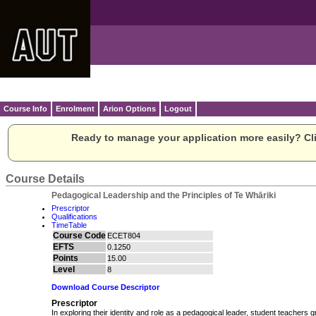
Course Info
Enrolment
Arion Options
Logout
Ready to manage your application more easily? Cli
Course Details
Pedagogical Leadership and the Principles of Te Whāriki
Prescriptor
Qualifications
TimeTable
Course Code
ECET804
EFTS
0.1250
Points
15.00
Level
8
Download Course Descriptor
Prescriptor
In exploring their identity and role as a pedagogical leader, student teachers g