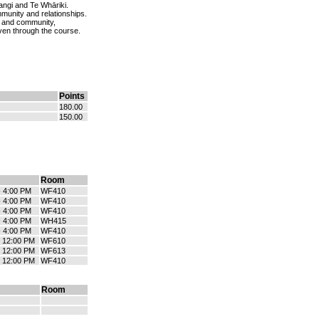
tangi and Te Whāriki.
mmunity and relationships.
 and community,
ven through the course.
Points
180.00
150.00
Room
- 4:00 PM
WF410
- 4:00 PM
WF410
- 4:00 PM
WF410
- 4:00 PM
WH415
- 4:00 PM
WF410
- 12:00 PM
WF610
- 12:00 PM
WF613
- 12:00 PM
WF410
Room