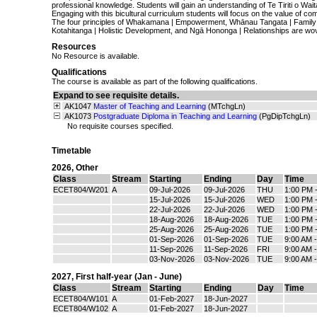
professional knowledge. Students will gain an understanding of Te Tiriti o Wai
Engaging with this bicultural curriculum students will focus on the value of co
The four principles of Whakamana | Empowerment, Whānau Tangata | Family
Kotahitanga | Holistic Development, and Ngā Hononga | Relationships are wo
Resources
No Resource is available.
Qualifications
The course is available as part of the following qualifications.
Expand to see requisite details.
AK1047
Master of Teaching and Learning
(MTchgLn)
AK1073
Postgraduate Diploma in Teaching and Learning
(PgDipTchgLn)
No requisite courses specified.
Timetable
2026
,
Other
Class
Stream
Starting
Ending
Day
Time
ECET804/W201
A
09-Jul-2026
09-Jul-2026
THU
1:00 PM 
15-Jul-2026
15-Jul-2026
WED
1:00 PM 
22-Jul-2026
22-Jul-2026
WED
1:00 PM 
18-Aug-2026
18-Aug-2026
TUE
1:00 PM 
25-Aug-2026
25-Aug-2026
TUE
1:00 PM 
01-Sep-2026
01-Sep-2026
TUE
9:00 AM 
11-Sep-2026
11-Sep-2026
FRI
9:00 AM 
03-Nov-2026
03-Nov-2026
TUE
9:00 AM 
2027
,
First half-year (Jan - June)
Class
Stream
Starting
Ending
Day
Time
ECET804/W101
A
01-Feb-2027
18-Jun-2027
ECET804/W102
A
01-Feb-2027
18-Jun-2027