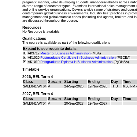
pragmatic manner, while developing students’ managerial abilities across nati
diverse range of customer types. Examines international sales management i
and online service organisations. Covers a wide range of strategic and operat
contemporary global business environments. Industry best practices in profe
management and global example cases (including tied agents, brokers and i
are discussed throughout the course.
Resources
No Resource is available.
Qualifications
The course is available as part of the following qualifications.
Expand to see requisite details.
AK3717
Master of Business Administration
(MBA)
AK1020
Postgraduate Certificate in Business Administration
(PGCBA)
AK1019
Postgraduate Diploma in Business Administration
(PgDipBA)
Timetable
2026
,
BEL Term 4
Class
Stream
Starting
Ending
Day
Time
SALE841/WT04
A
24-Sep-2026
12-Nov-2026
THU
6:00 PM 
2027
,
BEL Term 4
Class
Stream
Starting
Ending
Day
Time
SALE841/WT04
A
20-Sep-2027
19-Nov-2027