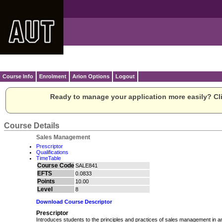
Course Info
Enrolment
Arion Options
Logout
Ready to manage your application more easily? Cli
Course Details
Sales Management
Prescriptor
Qualifications
TimeTable
Course Code
SALE841
EFTS
0.0833
Points
10.00
Level
8
Download Course Descriptor
Prescriptor
Introduces students to the principles and practices of sales management in an