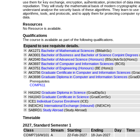
use them for key exchange, encryption, authentication, protection of data inte
repudiation. They will study the mathematical basis of modern cryptographic 
understand analyse the security basis of these algorithms. They learn to use
algorithms, tools, and protocols, and to apply them for protecting computer s
data.
Resources
No Resource is available.
Qualifications
The course is available as part of the following qualifications.
Expand to see requisite details.
AK1271
Bachelor of Mathematical Sciences
(BMathSc)
AK3001
Bachelor of Business and Bachelor of Science Conjoint Degrees
AK2040
Bachelor of Advanced Science (Honours)
(BSc(AdvSci)(Hons))
AK3697
Bachelor of Computer and Information Sciences
(BCIS)
AK3751
Bachelor of Engineering (Honours)
(BE (Hons))
AK3756
Graduate Certificate in Computer and Information Sciences
(Gra
AK3698
Graduate Diploma in Computer and Information Sciences
(GradD
Prerequisites
COMP611
HA1042
Graduate Diploma in Science
(GradDipSc)
HA1043
Graduate Certificate in Science
(GradCertSc)
ICE1
Individual Course Enrolment
(ICE)
INEXCH1
International Exchange (Inbound)
(INEXCH)
SABRD1
Study Abroad
(Study Abroad)
Timetable
2027
,
Standard Semester 1
Class
Stream
Starting
Ending
Day
Time
COMP716/W101
A
22-Feb-2027
18-Jun-2027