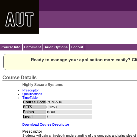
Course Info
Enrolment
Arion Options
Logout
Ready to manage your application more easily? Cli
Course Details
Highly Secure Systems
Prescriptor
Qualifications
TimeTable
Course Code
COMP716
EFTS
0.1250
Points
15.00
Level
7
Download Course Descriptor
Prescriptor
Students will gain an in-depth understanding of the concepts and principles 