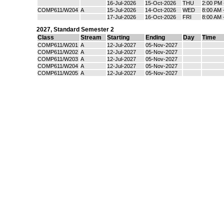
16-Jul-2026
15-Oct-2026
THU
2:00 PM 
COMP611/W204
A
15-Jul-2026
14-Oct-2026
WED
8:00 AM 
17-Jul-2026
16-Oct-2026
FRI
8:00 AM 
2027
,
Standard Semester 2
Class
Stream
Starting
Ending
Day
Time
COMP611/W201
A
12-Jul-2027
05-Nov-2027
COMP611/W202
A
12-Jul-2027
05-Nov-2027
COMP611/W203
A
12-Jul-2027
05-Nov-2027
COMP611/W204
A
12-Jul-2027
05-Nov-2027
COMP611/W205
A
12-Jul-2027
05-Nov-2027