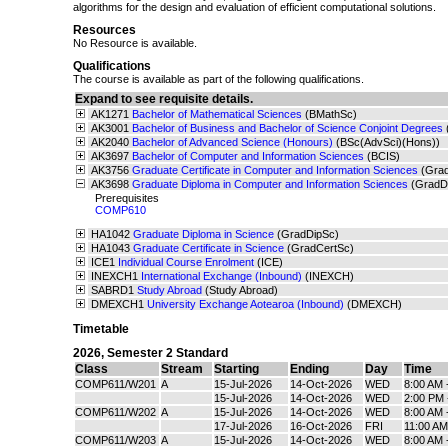
algorithms for the design and evaluation of efficient computational solutions.
Resources
No Resource is available.
Qualifications
The course is available as part of the following qualifications.
Expand to see requisite details.
AK1271
Bachelor of Mathematical Sciences
(BMathSc)
AK3001
Bachelor of Business and Bachelor of Science Conjoint Degrees
AK2040
Bachelor of Advanced Science (Honours)
(BSc(AdvSci)(Hons))
AK3697
Bachelor of Computer and Information Sciences
(BCIS)
AK3756
Graduate Certificate in Computer and Information Sciences
(Gra
AK3698
Graduate Diploma in Computer and Information Sciences
(GradD
Prerequisites
COMP610
HA1042
Graduate Diploma in Science
(GradDipSc)
HA1043
Graduate Certificate in Science
(GradCertSc)
ICE1
Individual Course Enrolment
(ICE)
INEXCH1
International Exchange (Inbound)
(INEXCH)
SABRD1
Study Abroad
(Study Abroad)
DMEXCH1
University Exchange Aotearoa (Inbound)
(DMEXCH)
Timetable
2026
,
Semester 2 Standard
Class
Stream
Starting
Ending
Day
Time
COMP611/W201
A
15-Jul-2026
14-Oct-2026
WED
8:00 AM 
15-Jul-2026
14-Oct-2026
WED
2:00 PM 
COMP611/W202
A
15-Jul-2026
14-Oct-2026
WED
8:00 AM 
17-Jul-2026
16-Oct-2026
FRI
11:00 AM
COMP611/W203
A
15-Jul-2026
14-Oct-2026
WED
8:00 AM 