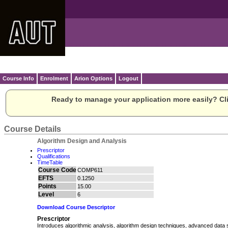
Course Info
Enrolment
Arion Options
Logout
Ready to manage your application more easily? Cli
Course Details
Algorithm Design and Analysis
Prescriptor
Qualifications
TimeTable
Course Code
COMP611
EFTS
0.1250
Points
15.00
Level
6
Download Course Descriptor
Prescriptor
Introduces algorithmic analysis, algorithm design techniques, advanced data 