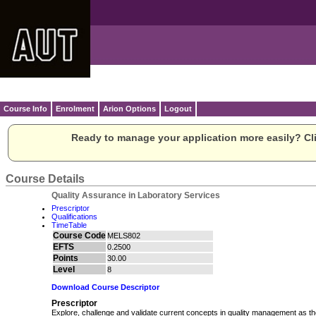
Course Info
Enrolment
Arion Options
Logout
Ready to manage your application more easily? Cli
Course Details
Quality Assurance in Laboratory Services
Prescriptor
Qualifications
TimeTable
Course Code
MELS802
EFTS
0.2500
Points
30.00
Level
8
Download Course Descriptor
Prescriptor
Explore, challenge and validate current concepts in quality management as th