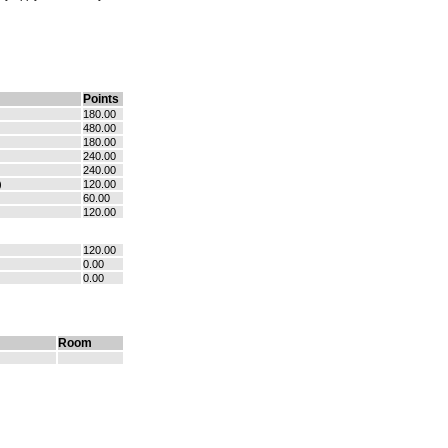
Points
180.00
480.00
180.00
240.00
240.00
)
120.00
60.00
120.00
120.00
0.00
0.00
Room