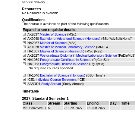
service delivery.
Resources
No Resource is available.
Qualifications
The course is available as part of the following qualifications.
Expand to see requisite details.
AK2037
Master of Science
(MSc)
AK2040
Bachelor of Advanced Science (Honours)
(BSc(AdvSci)(Hons))
HA2037
Master of Science
(MSc)
AK1028
Master of Medical Laboratory Science
(MMLS)
HA1037
Master of Science (Research)
(MSc (Res))
AK1027
Postgraduate Diploma in Medical Laboratory Science
(PgDipMLS
HA1039
Postgraduate Certificate in Science
(PgCertSc)
HA1038
Postgraduate Diploma in Science
(PgDipSc)
No requisite courses specified.
HA1040
Bachelor of Science (Honours)
(BSc(Hons))
ICE1
Individual Course Enrolment
(ICE)
SABRD1
Study Abroad
(Study Abroad)
Timetable
2027
,
Standard Semester 1
Class
Stream
Starting
Ending
Day
Time
MELS802/W101
A
22-Feb-2027
18-Jun-2027