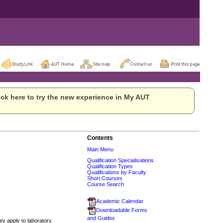
ck here to try the new experience in My AUT
Contents
Main Menu
Qualification Specialisations
Qualification Types
Qualifications by Faculty
Short Courses
Course Search
Academic Calendar
Downloadable Forms
and Guides
ey apply to laboratory