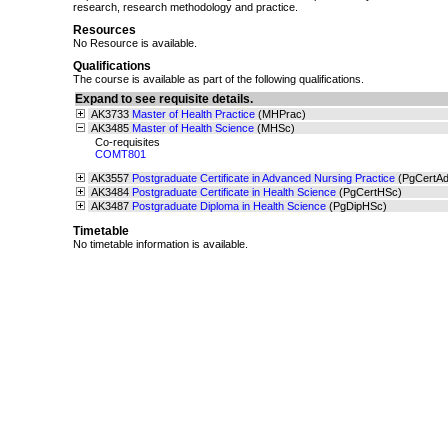
research, research methodology and practice.
Resources
No Resource is available.
Qualifications
The course is available as part of the following qualifications.
Expand to see requisite details.
AK3733
Master of Health Practice
(MHPrac)
AK3485
Master of Health Science
(MHSc)
Co-requisites
COMT801
AK3557
Postgraduate Certificate in Advanced Nursing Practice
(PgCertA
AK3484
Postgraduate Certificate in Health Science
(PgCertHSc)
AK3487
Postgraduate Diploma in Health Science
(PgDipHSc)
Timetable
No timetable information is available.