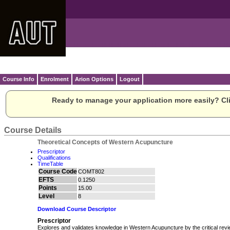
Course Info
Enrolment
Arion Options
Logout
Ready to manage your application more easily? Cli
Course Details
Theoretical Concepts of Western Acupuncture
Prescriptor
Qualifications
TimeTable
Course Code
COMT802
EFTS
0.1250
Points
15.00
Level
8
Download Course Descriptor
Prescriptor
Explores and validates knowledge in Western Acupuncture by the critical review