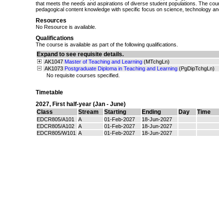
that meets the needs and aspirations of diverse student populations. The cour
pedagogical content knowledge with specific focus on science, technology and
Resources
No Resource is available.
Qualifications
The course is available as part of the following qualifications.
Expand to see requisite details.
AK1047
Master of Teaching and Learning
(MTchgLn)
AK1073
Postgraduate Diploma in Teaching and Learning
(PgDipTchgLn)
No requisite courses specified.
Timetable
2027
,
First half-year (Jan - June)
Class
Stream
Starting
Ending
Day
Time
EDCR805/A101
A
01-Feb-2027
18-Jun-2027
EDCR805/A102
A
01-Feb-2027
18-Jun-2027
EDCR805/W101
A
01-Feb-2027
18-Jun-2027