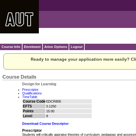
Course Info
Enrolment
Arion Options
Logout
Ready to manage your application more easily? Cli
Course Details
Design for Learning
Prescriptor
Qualifications
TimeTable
Course Code
EDCR805
EFTS
0.1250
Points
15.00
Level
8
Download Course Descriptor
Prescriptor
Students will critically appraise theories of curriculum, pedagogy and assess