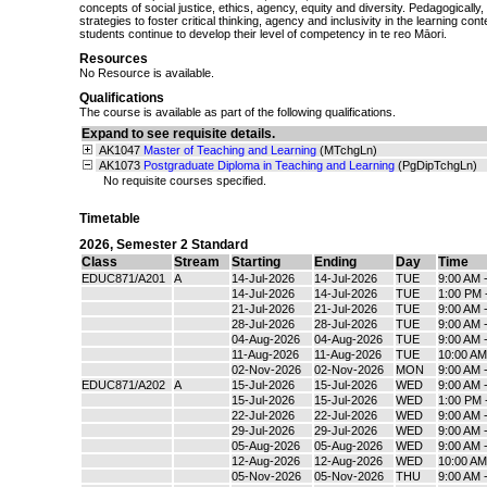
concepts of social justice, ethics, agency, equity and diversity. Pedagogically,
strategies to foster critical thinking, agency and inclusivity in the learning co
students continue to develop their level of competency in te reo Māori.
Resources
No Resource is available.
Qualifications
The course is available as part of the following qualifications.
Expand to see requisite details.
AK1047
Master of Teaching and Learning
(MTchgLn)
AK1073
Postgraduate Diploma in Teaching and Learning
(PgDipTchgLn)
No requisite courses specified.
Timetable
2026
,
Semester 2 Standard
Class
Stream
Starting
Ending
Day
Time
EDUC871/A201
A
14-Jul-2026
14-Jul-2026
TUE
9:00 AM 
14-Jul-2026
14-Jul-2026
TUE
1:00 PM 
21-Jul-2026
21-Jul-2026
TUE
9:00 AM 
28-Jul-2026
28-Jul-2026
TUE
9:00 AM 
04-Aug-2026
04-Aug-2026
TUE
9:00 AM 
11-Aug-2026
11-Aug-2026
TUE
10:00 AM
02-Nov-2026
02-Nov-2026
MON
9:00 AM 
EDUC871/A202
A
15-Jul-2026
15-Jul-2026
WED
9:00 AM 
15-Jul-2026
15-Jul-2026
WED
1:00 PM 
22-Jul-2026
22-Jul-2026
WED
9:00 AM 
29-Jul-2026
29-Jul-2026
WED
9:00 AM 
05-Aug-2026
05-Aug-2026
WED
9:00 AM 
12-Aug-2026
12-Aug-2026
WED
10:00 AM
05-Nov-2026
05-Nov-2026
THU
9:00 AM 