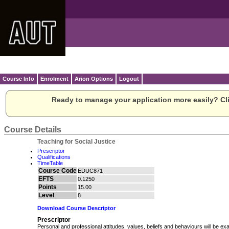
Course Info
Enrolment
Arion Options
Logout
Ready to manage your application more easily? Cli
Course Details
Teaching for Social Justice
Prescriptor
Qualifications
TimeTable
Course Code
EDUC871
EFTS
0.1250
Points
15.00
Level
8
Download Course Descriptor
Prescriptor
Personal and professional attitudes, values, beliefs and behaviours will be exa