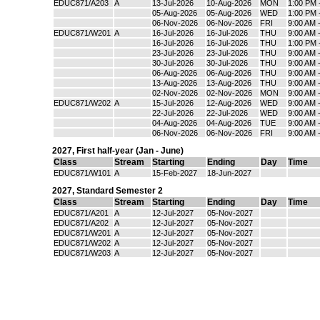
EDUC871/A203
A
13-Jul-2026
10-Aug-2026
MON
1:00 PM 
05-Aug-2026
05-Aug-2026
WED
1:00 PM 
06-Nov-2026
06-Nov-2026
FRI
9:00 AM 
EDUC871/W201
A
16-Jul-2026
16-Jul-2026
THU
9:00 AM 
16-Jul-2026
16-Jul-2026
THU
1:00 PM 
23-Jul-2026
23-Jul-2026
THU
9:00 AM 
30-Jul-2026
30-Jul-2026
THU
9:00 AM 
06-Aug-2026
06-Aug-2026
THU
9:00 AM 
13-Aug-2026
13-Aug-2026
THU
9:00 AM 
02-Nov-2026
02-Nov-2026
MON
9:00 AM 
EDUC871/W202
A
15-Jul-2026
12-Aug-2026
WED
9:00 AM 
22-Jul-2026
22-Jul-2026
WED
9:00 AM 
04-Aug-2026
04-Aug-2026
TUE
9:00 AM 
06-Nov-2026
06-Nov-2026
FRI
9:00 AM 
2027
,
First half-year (Jan - June)
Class
Stream
Starting
Ending
Day
Time
EDUC871/W101
A
15-Feb-2027
18-Jun-2027
2027
,
Standard Semester 2
Class
Stream
Starting
Ending
Day
Time
EDUC871/A201
A
12-Jul-2027
05-Nov-2027
EDUC871/A202
A
12-Jul-2027
05-Nov-2027
EDUC871/W201
A
12-Jul-2027
05-Nov-2027
EDUC871/W202
A
12-Jul-2027
05-Nov-2027
EDUC871/W203
A
12-Jul-2027
05-Nov-2027