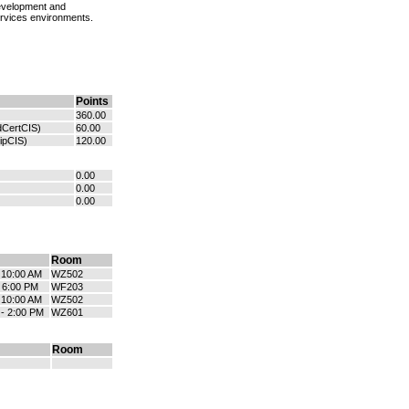
development and
ervices environments.
Points
360.00
dCertCIS)
60.00
ipCIS)
120.00
0.00
0.00
0.00
Room
- 10:00 AM
WZ502
- 6:00 PM
WF203
- 10:00 AM
WZ502
 - 2:00 PM
WZ601
Room