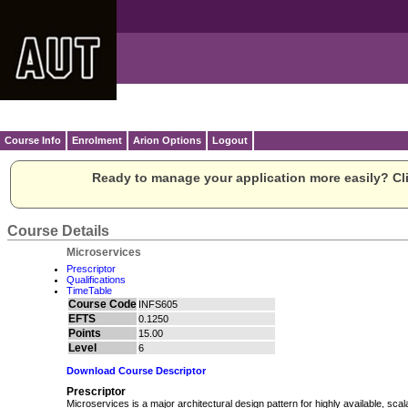
Course Info
Enrolment
Arion Options
Logout
Ready to manage your application more easily? Cli
Course Details
Microservices
Prescriptor
Qualifications
TimeTable
Course Code
INFS605
EFTS
0.1250
Points
15.00
Level
6
Download Course Descriptor
Prescriptor
Microservices is a major architectural design pattern for highly available, sca