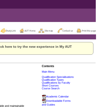
ck here to try the new experience in My AUT
Contents
Main Menu
Qualification Specialisations
Qualification Types
Qualifications by Faculty
Short Courses
Course Search
Academic Calendar
Downloadable Forms
and Guides
lable and maintainable