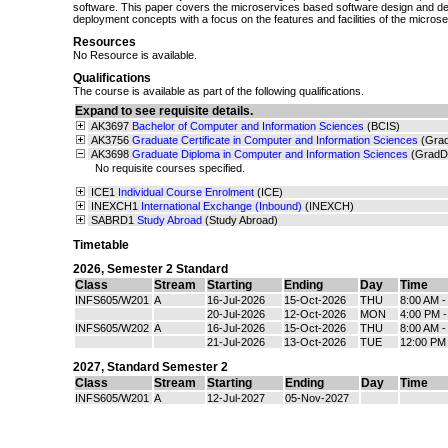
software. This paper covers the microservices based software design and 
deployment concepts with a focus on the features and facilities of the micros
Resources
No Resource is available.
Qualifications
The course is available as part of the following qualifications.
Expand to see requisite details.
AK3697
Bachelor of Computer and Information Sciences
(BCIS)
AK3756
Graduate Certificate in Computer and Information Sciences
(Gra
AK3698
Graduate Diploma in Computer and Information Sciences
(GradD
No requisite courses specified.
ICE1
Individual Course Enrolment
(ICE)
INEXCH1
International Exchange (Inbound)
(INEXCH)
SABRD1
Study Abroad
(Study Abroad)
Timetable
2026
,
Semester 2 Standard
Class
Stream
Starting
Ending
Day
Time
INFS605/W201
A
16-Jul-2026
15-Oct-2026
THU
8:00 AM 
20-Jul-2026
12-Oct-2026
MON
4:00 PM 
INFS605/W202
A
16-Jul-2026
15-Oct-2026
THU
8:00 AM 
21-Jul-2026
13-Oct-2026
TUE
12:00 PM
2027
,
Standard Semester 2
Class
Stream
Starting
Ending
Day
Time
INFS605/W201
A
12-Jul-2027
05-Nov-2027