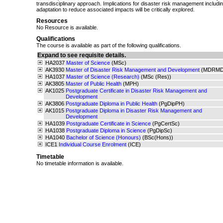
transdisciplinary approach. Implications for disaster risk management includi
adaptation to reduce associated impacts will be critically explored.
Resources
No Resource is available.
Qualifications
The course is available as part of the following qualifications.
Expand to see requisite details.
HA2037
Master of Science
(MSc)
AK3930
Master of Disaster Risk Management and Development
(MDRMD
HA1037
Master of Science (Research)
(MSc (Res))
AK3805
Master of Public Health
(MPH)
AK1025
Postgraduate Certificate in Disaster Risk Management and
Development
AK3806
Postgraduate Diploma in Public Health
(PgDipPH)
AK1015
Postgraduate Diploma in Disaster Risk Management and
Development
HA1039
Postgraduate Certificate in Science
(PgCertSc)
HA1038
Postgraduate Diploma in Science
(PgDipSc)
HA1040
Bachelor of Science (Honours)
(BSc(Hons))
ICE1
Individual Course Enrolment
(ICE)
Timetable
No timetable information is available.