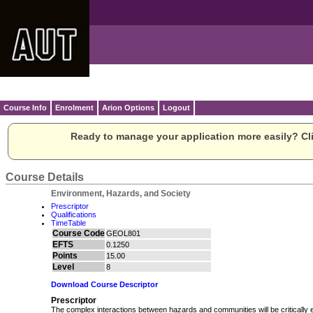
Course Info
Enrolment
Arion Options
Logout
Ready to manage your application more easily? Cli
Course Details
Environment, Hazards, and Society
Prescriptor
Qualifications
TimeTable
Course Code
GEOL801
EFTS
0.1250
Points
15.00
Level
8
Download Course Descriptor
Prescriptor
The complex interactions between hazards and communities will be critically