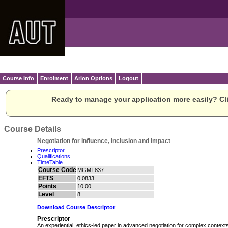
Course Info
Enrolment
Arion Options
Logout
Ready to manage your application more easily? Cli
Course Details
Negotiation for Influence, Inclusion and Impact
Prescriptor
Qualifications
TimeTable
Course Code
MGMT837
EFTS
0.0833
Points
10.00
Level
8
Download Course Descriptor
Prescriptor
An experiential, ethics‑led paper in advanced negotiation for complex contex