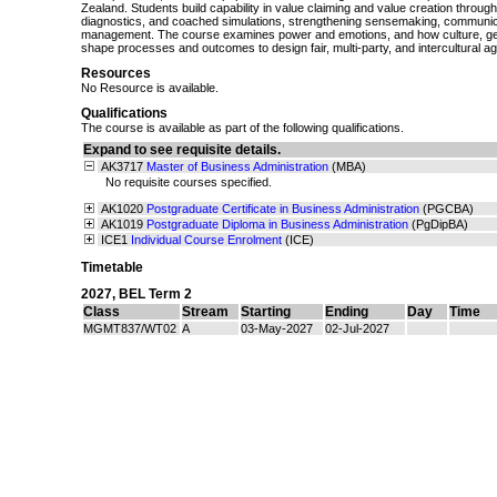
Zealand. Students build capability in value claiming and value creation through
diagnostics, and coached simulations, strengthening sensemaking, communica
management. The course examines power and emotions, and how culture, gend
shape processes and outcomes to design fair, multi‑party, and intercultural 
Resources
No Resource is available.
Qualifications
The course is available as part of the following qualifications.
Expand to see requisite details.
AK3717
Master of Business Administration
(MBA)
No requisite courses specified.
AK1020
Postgraduate Certificate in Business Administration
(PGCBA)
AK1019
Postgraduate Diploma in Business Administration
(PgDipBA)
ICE1
Individual Course Enrolment
(ICE)
Timetable
2027
,
BEL Term 2
Class
Stream
Starting
Ending
Day
Time
MGMT837/WT02
A
03-May-2027
02-Jul-2027