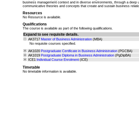
business management context and in diverse environments, through a deep u
communicative theories and concepts that create and sustain business relati
Resources
No Resource is available.
Qualifications
The course is available as part of the following qualifications.
Expand to see requisite details.
AK3717
Master of Business Administration
(MBA)
No requisite courses specified.
AK1020
Postgraduate Certificate in Business Administration
(PGCBA)
AK1019
Postgraduate Diploma in Business Administration
(PgDipBA)
ICE1
Individual Course Enrolment
(ICE)
Timetable
No timetable information is available.