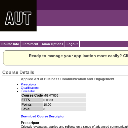
Course Info
Enrolment
Arion Options
Logout
Ready to manage your application more easily? Cli
Course Details
Applied Art of Business Communication and Engagement
Prescriptor
Qualifications
TimeTable
Course Code
MGMT835
EFTS
0.0833
Points
10.00
Level
8
Download Course Descriptor
Prescriptor
Critically evaluates, applies and reflects on a range of advanced communicat