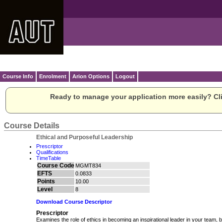
Course Info
Enrolment
Arion Options
Logout
Ready to manage your application more easily? Cli
Course Details
Ethical and Purposeful Leadership
Prescriptor
Qualifications
TimeTable
Course Code
MGMT834
EFTS
0.0833
Points
10.00
Level
8
Download Course Descriptor
Prescriptor
Examines the role of ethics in becoming an inspirational leader in your team,