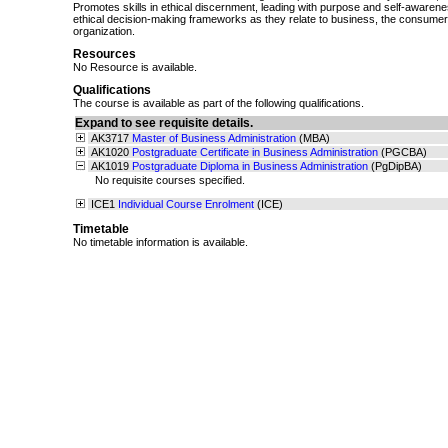
Promotes skills in ethical discernment, leading with purpose and self-awarene
ethical decision-making frameworks as they relate to business, the consumer, 
organization.
Resources
No Resource is available.
Qualifications
The course is available as part of the following qualifications.
Expand to see requisite details.
AK3717
Master of Business Administration
(MBA)
AK1020
Postgraduate Certificate in Business Administration
(PGCBA)
AK1019
Postgraduate Diploma in Business Administration
(PgDipBA)
No requisite courses specified.
ICE1
Individual Course Enrolment
(ICE)
Timetable
No timetable information is available.