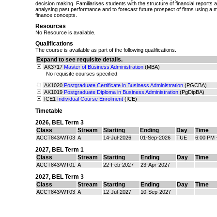
decision making. Familiarises students with the structure of financial reports 
analysing past performance and to forecast future prospect of firms using a 
finance concepts.
Resources
No Resource is available.
Qualifications
The course is available as part of the following qualifications.
Expand to see requisite details.
AK3717
Master of Business Administration
(MBA)
No requisite courses specified.
AK1020
Postgraduate Certificate in Business Administration
(PGCBA)
AK1019
Postgraduate Diploma in Business Administration
(PgDipBA)
ICE1
Individual Course Enrolment
(ICE)
Timetable
2026
,
BEL Term 3
Class
Stream
Starting
Ending
Day
Time
ACCT843/WT03
A
14-Jul-2026
01-Sep-2026
TUE
6:00 PM 
2027
,
BEL Term 1
Class
Stream
Starting
Ending
Day
Time
ACCT843/WT01
A
22-Feb-2027
23-Apr-2027
2027
,
BEL Term 3
Class
Stream
Starting
Ending
Day
Time
ACCT843/WT03
A
12-Jul-2027
10-Sep-2027