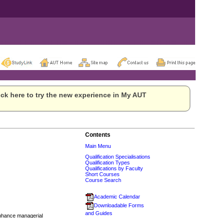
ck here to try the new experience in My AUT
Contents
Main Menu
Qualification Specialisations
Qualification Types
Qualifications by Faculty
Short Courses
Course Search
Academic Calendar
Downloadable Forms
and Guides
enhance managerial