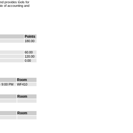
and provides tools for
mix of accounting and
Points
180.00
60.00
120.00
0.00
Room
- 9:00 PM
WF410
Room
Room