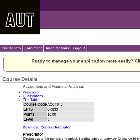
Course Info
Enrolment
Arion Options
Logout
Ready to manage your application more easily? Cli
Course Details
Accounting and Financial Analysis
Prescriptor
Qualifications
TimeTable
Course Code
ACCT843
EFTS
0.0833
Points
10.00
Level
8
Download Course Descriptor
Prescriptor
Deconstructs the numbers to unlock insights into company performance to 