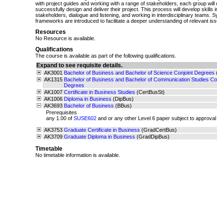
with project guides and working with a range of stakeholders, each group will 
successfully design and deliver their project. This process will develop skills 
stakeholders, dialogue and listening, and working in interdisciplinary teams. 
frameworks are introduced to facilitate a deeper understanding of relevant is
Resources
No Resource is available.
Qualifications
The course is available as part of the following qualifications.
Expand to see requisite details.
AK3001
Bachelor of Business and Bachelor of Science Conjoint Degrees
AK1315
Bachelor of Business and Bachelor of Communication Studies Con
Degrees
AK1007
Certificate in Business Studies
(CertBusSt)
AK1006
Diploma in Business
(DipBus)
AK3693
Bachelor of Business
(BBus)
Prerequisites
any 1.00 of
SUSE602
and or any other Level 6 paper subject to approval
AK3753
Graduate Certificate in Business
(GradCertBus)
AK3709
Graduate Diploma in Business
(GradDipBus)
Timetable
No timetable information is available.