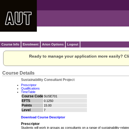
Course Info
Enrolment
Arion Options
Logout
Ready to manage your application more easily? Cli
Course Details
Sustainability Consultant Project
Prescriptor
Qualifications
TimeTable
Course Code
SUSE701
EFTS
0.1250
Points
15.00
Level
7
Download Course Descriptor
Prescriptor
Students will work in groups as consultants on a range of sustainability-relate