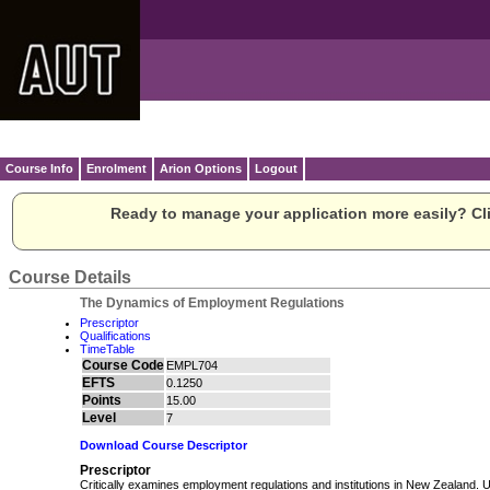
Course Info
Enrolment
Arion Options
Logout
Ready to manage your application more easily? Cli
Course Details
The Dynamics of Employment Regulations
Prescriptor
Qualifications
TimeTable
Course Code
EMPL704
EFTS
0.1250
Points
15.00
Level
7
Download Course Descriptor
Prescriptor
Critically examines employment regulations and institutions in New Zealand.