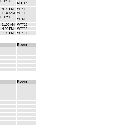
 - 12:00
MH117
 - 4:00 PM
WF411
 - 10:00 AM
WF411
 - 12:00
WF611
- 11:00 AM
WF702
 - 4:00 PM
WF702
 - 7:00 PM
WF404
Room
Room