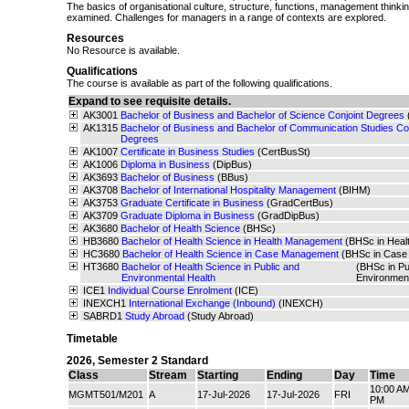
The basics of organisational culture, structure, functions, management think
examined. Challenges for managers in a range of contexts are explored.
Resources
No Resource is available.
Qualifications
The course is available as part of the following qualifications.
Expand to see requisite details.
AK3001
Bachelor of Business and Bachelor of Science Conjoint Degrees
AK1315
Bachelor of Business and Bachelor of Communication Studies Con
Degrees
AK1007
Certificate in Business Studies
(CertBusSt)
AK1006
Diploma in Business
(DipBus)
AK3693
Bachelor of Business
(BBus)
AK3708
Bachelor of International Hospitality Management
(BIHM)
AK3753
Graduate Certificate in Business
(GradCertBus)
AK3709
Graduate Diploma in Business
(GradDipBus)
AK3680
Bachelor of Health Science
(BHSc)
HB3680
Bachelor of Health Science in Health Management
(BHSc in Hea
HC3680
Bachelor of Health Science in Case Management
(BHSc in Case
HT3680
Bachelor of Health Science in Public and
(BHSc in Pu
Environmental Health
Environmen
ICE1
Individual Course Enrolment
(ICE)
INEXCH1
International Exchange (Inbound)
(INEXCH)
SABRD1
Study Abroad
(Study Abroad)
Timetable
2026
,
Semester 2 Standard
Class
Stream
Starting
Ending
Day
Time
10:00 AM
MGMT501/M201
A
17-Jul-2026
17-Jul-2026
FRI
PM