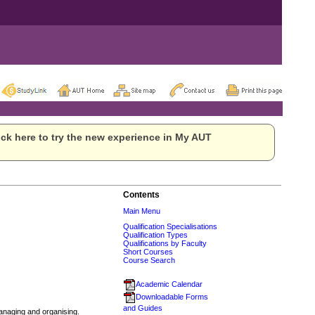
ck here to try the new experience in My AUT
Contents
Main Menu
Qualification Specialisations
Qualification Types
Qualifications by Faculty
Short Courses
Course Search
Academic Calendar
Downloadable Forms
and Guides
anaging and organising.