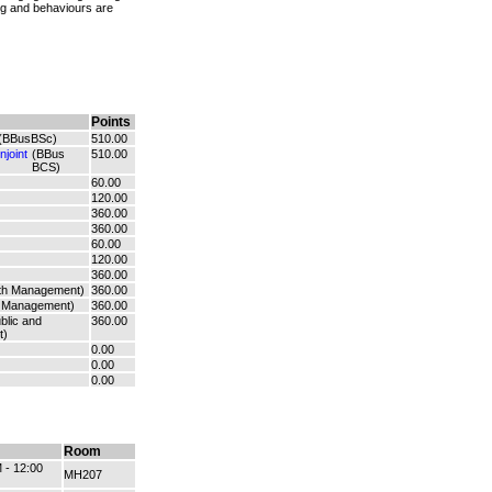
ing and behaviours are
Points
(BBusBSc)
510.00
joint
(BBus
510.00
BCS)
60.00
120.00
360.00
360.00
60.00
120.00
360.00
lth Management)
360.00
 Management)
360.00
blic and
360.00
t)
0.00
0.00
0.00
Room
 - 12:00
MH207