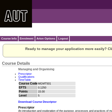
Course Info
Enrolment
Arion Options
Logout
Ready to manage your application more easily? Cli
Course Details
Managing and Organising
Prescriptor
Qualifications
TimeTable
Course Code
MGMT501
EFTS
0.1250
Points
15.00
Level
5
Download Course Descriptor
Prescriptor
An introduction and exploration of the purpose, processes and practices of m