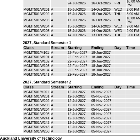
10:00 AM
24-Jul-2026
16-Oct-2026
FRI
PM
MGMT501/W201
A
15-Jul-2026
14-Oct-2026
WED
2:00 PM
MGMT501/W202
A
16-Jul-2026
15-Oct-2026
THU
8:00 AM
10:00 AM
MGMT501/W203
A
17-Jul-2026
16-Oct-2026
FRI
PM
MGMT501/W204
A
15-Jul-2026
14-Oct-2026
WED
9:00 AM 
MGMT501/W205
A
15-Jul-2026
14-Oct-2026
WED
2:00 PM
MGMT501/W250
A
14-Jul-2026
13-Oct-2026
TUE
5:00 PM
2027
,
Standard Semester 1
Class
Stream
Starting
Ending
Day
Time
MGMT501/M101
A
22-Feb-2027
18-Jun-2027
MGMT501/W101
A
22-Feb-2027
18-Jun-2027
MGMT501/W102
A
22-Feb-2027
18-Jun-2027
MGMT501/W103
A
22-Feb-2027
18-Jun-2027
MGMT501/W104
A
22-Feb-2027
18-Jun-2027
MGMT501/W141
A
22-Feb-2027
18-Jun-2027
2027
,
Standard Semester 2
Class
Stream
Starting
Ending
Day
Time
MGMT501/M201
A
12-Jul-2027
05-Nov-2027
MGMT501/W201
A
12-Jul-2027
05-Nov-2027
MGMT501/W202
A
12-Jul-2027
05-Nov-2027
MGMT501/W203
A
12-Jul-2027
05-Nov-2027
MGMT501/W204
A
12-Jul-2027
05-Nov-2027
MGMT501/W205
A
12-Jul-2027
05-Nov-2027
MGMT501/W241
A
12-Jul-2027
05-Nov-2027
MGMT501/W242
A
12-Jul-2027
05-Nov-2027
MGMT501/W243
A
12-Jul-2027
05-Nov-2027
MGMT501/W250
A
12-Jul-2027
05-Nov-2027
Auckland University of Technology