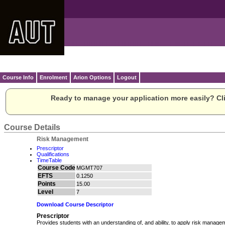
Course Info
Enrolment
Arion Options
Logout
Ready to manage your application more easily? Cli
Course Details
Risk Management
Prescriptor
Qualifications
TimeTable
Course Code
MGMT707
EFTS
0.1250
Points
15.00
Level
7
Download Course Descriptor
Prescriptor
Provides students with an understanding of, and ability, to apply risk managem