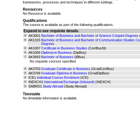
frameworks, processes and techniques in different settings.
Resources
No Resource is available.
Qualifications
The course is available as part of the following qualifications.
Expand to see requisite details.
AK3001
Bachelor of Business and Bachelor of Science Conjoint Degrees
AK1315
Bachelor of Business and Bachelor of Communication Studies Con
Degrees
AK1007
Certificate in Business Studies
(CertBusSt)
AK1006
Diploma in Business
(DipBus)
AK3693
Bachelor of Business
(BBus)
No requisite courses specified.
AK3753
Graduate Certificate in Business
(GradCertBus)
AK3709
Graduate Diploma in Business
(GradDipBus)
ICE1
Individual Course Enrolment
(ICE)
INEXCH1
International Exchange (Inbound)
(INEXCH)
SABRD1
Study Abroad
(Study Abroad)
Timetable
No timetable information is available.