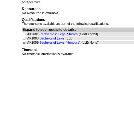
perspectives.
Resources
No Resource is available.
Qualifications
The course is available as part of the following qualifications.
Expand to see requisite details.
AK2601
Certificate in Legal Studies
(CertLegalSt)
AK1008
Bachelor of Laws
(LLB)
AK1009
Bachelor of Laws (Honours)
(LLB(Hons))
Timetable
No timetable information is available.