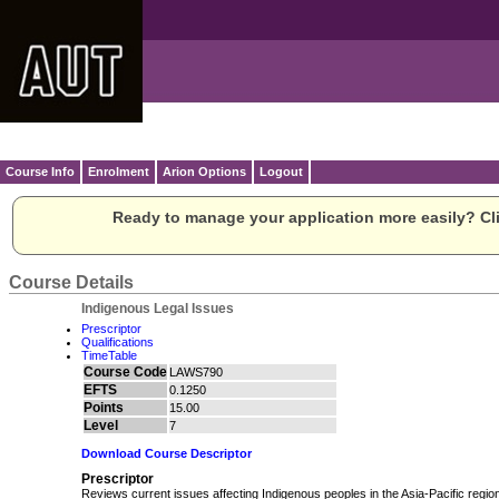
Course Info
Enrolment
Arion Options
Logout
Ready to manage your application more easily? Cli
Course Details
Indigenous Legal Issues
Prescriptor
Qualifications
TimeTable
Course Code
LAWS790
EFTS
0.1250
Points
15.00
Level
7
Download Course Descriptor
Prescriptor
Reviews current issues affecting Indigenous peoples in the Asia-Pacific region