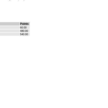
Points
60.00
480.00
540.00