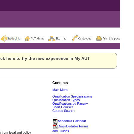
ck here to try the new experience in My AUT
Contents
Main Menu
Qualification Specialisations
Qualification Types
Qualifications by Faculty
Short Courses
Course Search
Academic Calendar
Downloadable Forms
and Guides
 from legal and policy