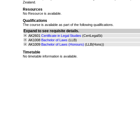
Zealand.
Resources
No Resource is available.
Qualifications
The course is available as part of the following qualifications.
Expand to see requisite details.
AK2601
Certificate in Legal Studies
(CertLegalSt)
AK1008
Bachelor of Laws
(LLB)
AK1009
Bachelor of Laws (Honours)
(LLB(Hons))
Timetable
No timetable information is available.