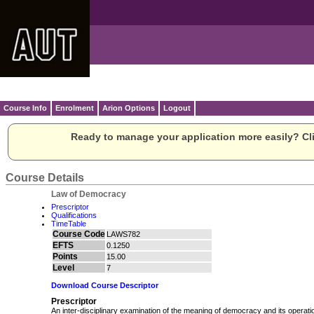
Course Info
Enrolment
Arion Options
Logout
Ready to manage your application more easily? Cli
Course Details
Law of Democracy
Prescriptor
Qualifications
TimeTable
Course Code
LAWS782
EFTS
0.1250
Points
15.00
Level
7
Download Course Descriptor
Prescriptor
An inter-disciplinary examination of the meaning of democracy and its operat