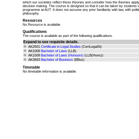
which our societies reflect these theories and consider how the theories apply 
decision making. The course is designed so that it can be taken by students 
programme at AUT. It does not assume any prior familiarity with law, with politi
philosophy.
Resources
No Resource is available.
Qualifications
The course is available as part of the following qualifications.
Expand to see requisite details.
AK2601
Certificate in Legal Studies
(CertLegalSt)
AK1008
Bachelor of Laws
(LLB)
AK1009
Bachelor of Laws (Honours)
(LLB(Hons))
AK3693
Bachelor of Business
(BBus)
Timetable
No timetable information is available.