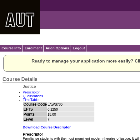
Course Info
Enrolment
Arion Options
Logout
Ready to manage your application more easily? Cli
Course Details
Justice
Prescriptor
Qualifications
TimeTable
Course Code
LAWS780
EFTS
0.1250
Points
15.00
Level
7
Download Course Descriptor
Prescriptor
Familiarise students with the most prominent modern theories of justice. It will 