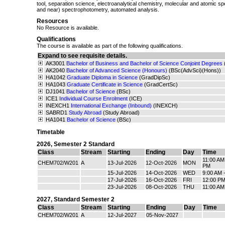
tool, separation science, electroanalytical chemistry, molecular and atomic sp
and near) spectrophotometry, automated analysis.
Resources
No Resource is available.
Qualifications
The course is available as part of the following qualifications.
Expand to see requisite details.
AK3001
Bachelor of Business and Bachelor of Science Conjoint Degrees
AK2040
Bachelor of Advanced Science (Honours)
(BSc(AdvSci)(Hons))
HA1042
Graduate Diploma in Science
(GradDipSc)
HA1043
Graduate Certificate in Science
(GradCertSc)
DJ1041
Bachelor of Science
(BSc)
ICE1
Individual Course Enrolment
(ICE)
INEXCH1
International Exchange (Inbound)
(INEXCH)
SABRD1
Study Abroad
(Study Abroad)
HA1041
Bachelor of Science
(BSc)
Timetable
2026
,
Semester 2 Standard
Class
Stream
Starting
Ending
Day
Time
11:00 AM
CHEM702/W201
A
13-Jul-2026
12-Oct-2026
MON
PM
15-Jul-2026
14-Oct-2026
WED
9:00 AM 
17-Jul-2026
16-Oct-2026
FRI
12:00 PM
23-Jul-2026
08-Oct-2026
THU
11:00 AM
2027
,
Standard Semester 2
Class
Stream
Starting
Ending
Day
Time
CHEM702/W201
A
12-Jul-2027
05-Nov-2027