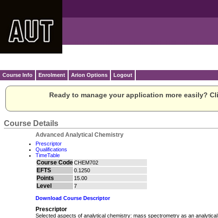
Course Info
Enrolment
Arion Options
Logout
Ready to manage your application more easily? Cli
Course Details
Advanced Analytical Chemistry
Prescriptor
Qualifications
TimeTable
Course Code
CHEM702
EFTS
0.1250
Points
15.00
Level
7
Download Course Descriptor
Prescriptor
Selected aspects of analytical chemistry: mass spectrometry as an analytical 