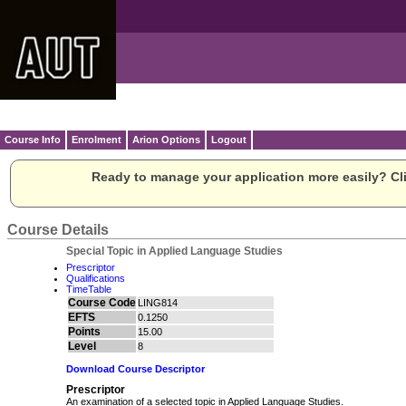
Course Info
Enrolment
Arion Options
Logout
Ready to manage your application more easily? Cli
Course Details
Special Topic in Applied Language Studies
Prescriptor
Qualifications
TimeTable
Course Code
LING814
EFTS
0.1250
Points
15.00
Level
8
Download Course Descriptor
Prescriptor
An examination of a selected topic in Applied Language Studies.