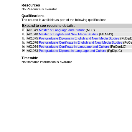
Resources
No Resource is available.
Qualifications
The course is available as part of the following qualifications.
Expand to see requisite details.
AK1049
Master of Language and Culture
(MLC)
AK1048
Master of English and New Media Studies
(MENMS)
AK1075
Postgraduate Diploma in English and New Media Studies
(PgDip
AK1076
Postgraduate Certificate in English and New Media Studies
(PgC
AK1064
Postgraduate Certificate in Language and Culture
(PgCertLC)
AK1063
Postgraduate Diploma in Language and Culture
(PgDipLC)
Timetable
No timetable information is available.