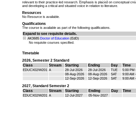
relevant to their practice-led research. Emphasis is placed on conceptual creati
and developing a critical and situated voice in relation to literature.
Resources
No Resource is available.
Qualifications
The course is available as part of the following qualifications.
Expand to see requisite details.
AK3685
Doctor of Education
(EdD)
No requisite courses specified.
Timetable
2026
,
Semester 2 Standard
Class
Stream
Starting
Ending
Day
Time
EDUCX02/W201
A
28-Jul-2026
28-Jul-2026
TUE
5:00 PM 
08-Aug-2026
08-Aug-2026
SAT
9:00 AM 
12-Sep-2026
12-Sep-2026
SAT
9:00 AM 
2027
,
Standard Semester 2
Class
Stream
Starting
Ending
Day
Time
EDUCX02/W201
A
12-Jul-2027
05-Nov-2027