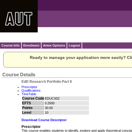
Course Info
Enrolment
Arion Options
Logout
Ready to manage your application more easily? Cli
Course Details
EdD Research Portfolio Part II
Prescriptor
Qualifications
TimeTable
Course Code
EDUCX02
EFTS
0.2500
Points
30.00
Level
10
Download Course Descriptor
Prescriptor
This course enables students to identify, explore and apply theoretical conc