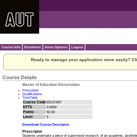
Course Info
Enrolment
Arion Options
Logout
Ready to manage your application more easily? Cli
Course Details
Master of Education Dissertation
Prescriptor
Qualifications
TimeTable
Course Code
EDUC997
EFTS
0.5000
Points
60.00
Level
9
Download Course Descriptor
Prescriptor
Students undertake a piece of supervised research, of an academic, aesthetic