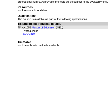
professional nature. Approval of the topic will be subject to the availability of s
Resources
No Resource is available.
Qualifications
The course is available as part of the following qualifications.
Expand to see requisite details.
AK1053
Master of Education
(MEd)
Prerequisites
EDUC819
Timetable
No timetable information is available.