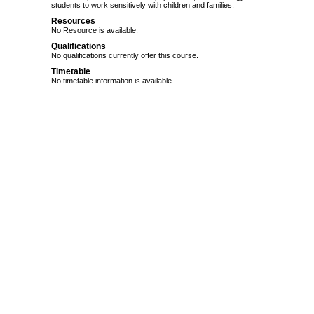
students to work sensitively with children and families.
Resources
No Resource is available.
Qualifications
No qualifications currently offer this course.
Timetable
No timetable information is available.