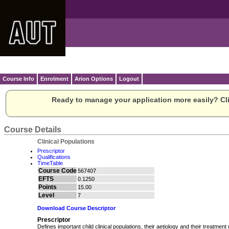
Course Info
Enrolment
Arion Options
Logout
Ready to manage your application more easily? Cli
Course Details
Clinical Populations
Prescriptor
Qualifications
TimeTable
Course Code
567407
EFTS
0.1250
Points
15.00
Level
7
Download Course Descriptor
Prescriptor
Defines important child clinical populations, their aetiology and their treatment n