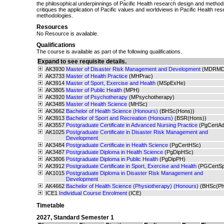
the philosophical underpinnings of Pacific Health research design and metho
critiques the application of Pacific values and worldviews in Pacific Health r
methodologies.
Resources
No Resource is available.
Qualifications
The course is available as part of the following qualifications.
Expand to see requisite details.
AK3930
Master of Disaster Risk Management and Development
(MDRMD
AK3733
Master of Health Practice
(MHPrac)
AK3914
Master of Sport, Exercise and Health
(MSpExHe)
AK3805
Master of Public Health
(MPH)
AK3920
Master of Psychotherapy
(MPsychotherapy)
AK3485
Master of Health Science
(MHSc)
AK3662
Bachelor of Health Science (Honours)
(BHSc(Hons))
AK3913
Bachelor of Sport and Recreation (Honours)
(BSR(Hons))
AK3557
Postgraduate Certificate in Advanced Nursing Practice
(PgCertA
AK1025
Postgraduate Certificate in Disaster Risk Management and
Development
AK3484
Postgraduate Certificate in Health Science
(PgCertHSc)
AK3487
Postgraduate Diploma in Health Science
(PgDipHSc)
AK3806
Postgraduate Diploma in Public Health
(PgDipPH)
AK3912
Postgraduate Certificate in Sport, Exercise and Health
(PGCertS
AK1015
Postgraduate Diploma in Disaster Risk Management and
Development
AK4662
Bachelor of Health Science (Physiotherapy) (Honours)
(BHSc(Ph
ICE1
Individual Course Enrolment
(ICE)
Timetable
2027
,
Standard Semester 1