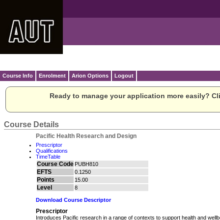
Course Info
Enrolment
Arion Options
Logout
Ready to manage your application more easily? Cli
Course Details
Pacific Health Research and Design
Prescriptor
Qualifications
TimeTable
Course Code
PUBH810
EFTS
0.1250
Points
15.00
Level
8
Download Course Descriptor
Prescriptor
Introduces Pacific research in a range of contexts to support health and wellb