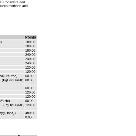
ds. Considers and
esearch methods and
Points
)
180.00
180.00
180.00
240.00
240.00
240.00
120.00
120.00
dvNursPrac)
60.00
(PgCertDRMD)
60.00
60.00
120.00
120.00
pExHe)
60.00
(PgDipDRMD)
120.00
ty)(Hons))
480.00
0.00