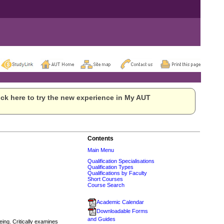
ck here to try the new experience in My AUT
Contents
Main Menu
Qualification Specialisations
Qualification Types
Qualifications by Faculty
Short Courses
Course Search
Academic Calendar
Downloadable Forms
and Guides
eing. Critically examines