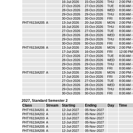
16-Jul-2026
15-Oct-2026
THU
2:00 PM 
27-Oct-2026
27-Oct-2026
TUE
8:00 AM 
28-Oct-2026
28-Oct-2026
WED
8:00 AM 
29-Oct-2026
29-Oct-2026
THU
8:00 AM 
30-Oct-2026
30-Oct-2026
FRI
8:00 AM 
PHTY613/A205
A
13-Jul-2026
20-Jul-2026
MON
2:00 PM 
16-Jul-2026
15-Oct-2026
THU
8:00 AM 
27-Oct-2026
27-Oct-2026
TUE
8:00 AM 
28-Oct-2026
28-Oct-2026
WED
8:00 AM 
29-Oct-2026
29-Oct-2026
THU
8:00 AM 
30-Oct-2026
30-Oct-2026
FRI
8:00 AM 
PHTY613/A206
A
13-Jul-2026
20-Jul-2026
MON
2:00 PM 
17-Jul-2026
16-Oct-2026
FRI
12:00 PM
27-Oct-2026
27-Oct-2026
TUE
8:00 AM 
28-Oct-2026
28-Oct-2026
WED
8:00 AM 
29-Oct-2026
29-Oct-2026
THU
8:00 AM 
30-Oct-2026
30-Oct-2026
FRI
8:00 AM 
PHTY613/A207
A
13-Jul-2026
20-Jul-2026
MON
2:00 PM 
17-Jul-2026
16-Oct-2026
FRI
2:00 PM 
27-Oct-2026
27-Oct-2026
TUE
8:00 AM 
28-Oct-2026
28-Oct-2026
WED
8:00 AM 
29-Oct-2026
29-Oct-2026
THU
8:00 AM 
30-Oct-2026
30-Oct-2026
FRI
8:00 AM 
2027
,
Standard Semester 2
Class
Stream
Starting
Ending
Day
Time
PHTY613/A201
A
12-Jul-2027
05-Nov-2027
PHTY613/A202
A
12-Jul-2027
05-Nov-2027
PHTY613/A203
A
12-Jul-2027
05-Nov-2027
PHTY613/A204
A
12-Jul-2027
05-Nov-2027
PHTY613/A205
A
12-Jul-2027
05-Nov-2027
PHTY613/A206
A
12-Jul-2027
05-Nov-2027