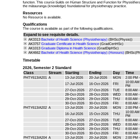
function. This course builds on Human Structure and Function for Physiother
the mātauranga (knowledge) foundational for physiotherapy practice.
Resources
No Resource is available.
Qualifications
The course is available as part of the following qualifications.
Expand to see requisite details.
AK3313
Bachelor of Health Science (Physiotherapy)
(BHSc(Physio))
AK3757
Graduate Certificate in Health Science
(GradCertHSc)
AK1013
Graduate Diploma in Health Science
(GradDipHSc)
AK4662
Bachelor of Health Science (Physiotherapy) (Honours)
(BHSc(Ph
Timetable
2026
,
Semester 2 Standard
Class
Stream
Starting
Ending
Day
Time
PHTY613/A201
A
13-Jul-2026
20-Jul-2026
MON
2:00 PM 
10:00 AM 
17-Jul-2026
16-Oct-2026
FRI
PM
27-Oct-2026
27-Oct-2026
TUE
8:00 AM 
28-Oct-2026
28-Oct-2026
WED
8:00 AM 
29-Oct-2026
29-Oct-2026
THU
8:00 AM 
30-Oct-2026
30-Oct-2026
FRI
8:00 AM 
PHTY613/A202
A
13-Jul-2026
20-Jul-2026
MON
2:00 PM 
10:00 AM 
16-Jul-2026
15-Oct-2026
THU
PM
27-Oct-2026
27-Oct-2026
TUE
8:00 AM 
28-Oct-2026
28-Oct-2026
WED
8:00 AM 
29-Oct-2026
29-Oct-2026
THU
8:00 AM 
30-Oct-2026
30-Oct-2026
FRI
8:00 AM 
PHTY613/A204
A
13-Jul-2026
20-Jul-2026
MON
2:00 PM 