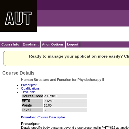
Course Info
Enrolment
Arion Options
Logout
Ready to manage your application more easily? Cli
Course Details
Human Structure and Function for Physiotherapy II
Prescriptor
Qualifications
TimeTable
Course Code
PHTY613
EFTS
0.1250
Points
15.00
Level
6
Download Course Descriptor
Prescriptor
Details specific body systems beyond those presented in PHTY612 as applie