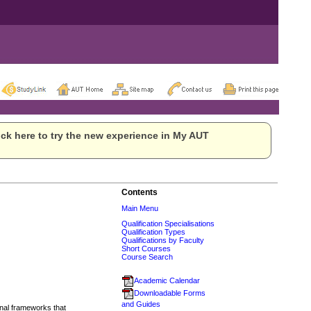
ck here to try the new experience in My AUT
Contents
Main Menu
Qualification Specialisations
Qualification Types
Qualifications by Faculty
Short Courses
Course Search
Academic Calendar
Downloadable Forms
and Guides
onal frameworks that