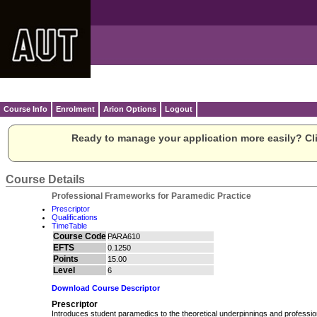
Course Info
Enrolment
Arion Options
Logout
Ready to manage your application more easily? Cli
Course Details
Professional Frameworks for Paramedic Practice
Prescriptor
Qualifications
TimeTable
Course Code
PARA610
EFTS
0.1250
Points
15.00
Level
6
Download Course Descriptor
Prescriptor
Introduces student paramedics to the theoretical underpinnings and professi