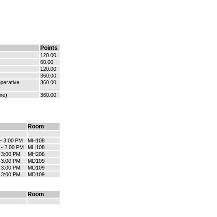
Points
120.00
60.00
120.00
360.00
perative
360.00
ne)
360.00
Room
 - 3:00 PM
MH108
 - 2:00 PM
MH108
- 3:00 PM
MH206
- 3:00 PM
MD109
- 3:00 PM
MD109
- 3:00 PM
MD109
Room