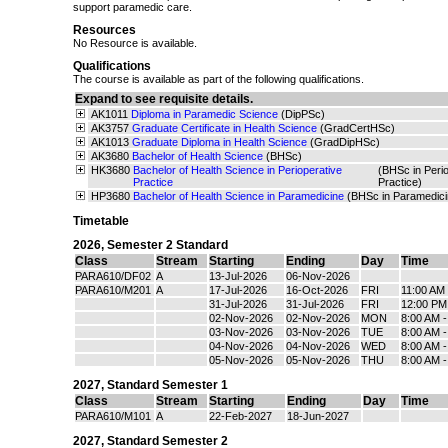
support paramedic care.
Resources
No Resource is available.
Qualifications
The course is available as part of the following qualifications.
Expand to see requisite details.
AK1011
Diploma in Paramedic Science
(DipPSc)
AK3757
Graduate Certificate in Health Science
(GradCertHSc)
AK1013
Graduate Diploma in Health Science
(GradDipHSc)
AK3680
Bachelor of Health Science
(BHSc)
HK3680
Bachelor of Health Science in Perioperative
(BHSc in Perio
Practice
Practice)
HP3680
Bachelor of Health Science in Paramedicine
(BHSc in Paramedici
Timetable
2026
,
Semester 2 Standard
Class
Stream
Starting
Ending
Day
Time
PARA610/DF02
A
13-Jul-2026
06-Nov-2026
PARA610/M201
A
17-Jul-2026
16-Oct-2026
FRI
11:00 AM
31-Jul-2026
31-Jul-2026
FRI
12:00 PM
02-Nov-2026
02-Nov-2026
MON
8:00 AM 
03-Nov-2026
03-Nov-2026
TUE
8:00 AM 
04-Nov-2026
04-Nov-2026
WED
8:00 AM 
05-Nov-2026
05-Nov-2026
THU
8:00 AM 
2027
,
Standard Semester 1
Class
Stream
Starting
Ending
Day
Time
PARA610/M101
A
22-Feb-2027
18-Jun-2027
2027
,
Standard Semester 2