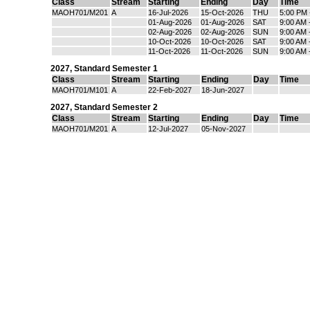
Class
Stream
Starting
Ending
Day
Time
MAOH701/M201
A
16-Jul-2026
15-Oct-2026
THU
5:00 PM 
01-Aug-2026
01-Aug-2026
SAT
9:00 AM 
02-Aug-2026
02-Aug-2026
SUN
9:00 AM 
10-Oct-2026
10-Oct-2026
SAT
9:00 AM 
11-Oct-2026
11-Oct-2026
SUN
9:00 AM 
2027
,
Standard Semester 1
Class
Stream
Starting
Ending
Day
Time
MAOH701/M101
A
22-Feb-2027
18-Jun-2027
2027
,
Standard Semester 2
Class
Stream
Starting
Ending
Day
Time
MAOH701/M201
A
12-Jul-2027
05-Nov-2027