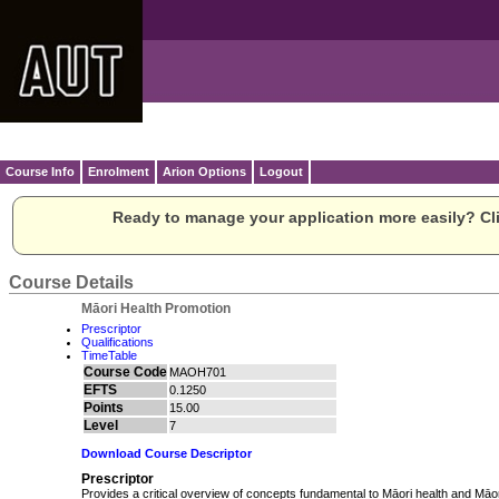
Course Info
Enrolment
Arion Options
Logout
Ready to manage your application more easily? Cli
Course Details
Māori Health Promotion
Prescriptor
Qualifications
TimeTable
Course Code
MAOH701
EFTS
0.1250
Points
15.00
Level
7
Download Course Descriptor
Prescriptor
Provides a critical overview of concepts fundamental to Māori health and Māor