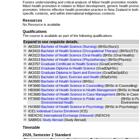
Fosters understanding and critical analysis of Māori health promotion models
Māori health promotion in relation to Māori development, generic health promo
promotion. Informs effective health promotion practice in New Zealand in bot
specific contexts, and within international indigenous contexts.
Resources
No Resource is available.
Qualifications
The course is available as part of the following qualifications.
Expand to see requisite details.
AK3324
Bachelor of Health Science (Nursing)
(BHSc(Nurs))
AK3410
Bachelor of Health Science (Occupational Therapy)
(BHSc(OT))
AK3113
Bachelor of Health Science (Oral Health)
(BHSc (Oral Health))
AK3313
Bachelor of Health Science (Physiotherapy)
(BHSc(Physio))
AK3757
Graduate Certificate in Health Science
(GradCertHSc)
AK1013
Graduate Diploma in Health Science
(GradDipHSc)
AK1032
Graduate Diploma in Sport and Exercise
(GradDipSp&Ex)
AK3521
Bachelor of Sport, Exercise and Health
(BSpExHe)
AK3680
Bachelor of Health Science
(BHSc)
HF3680
Bachelor of Health Science in Counselling
(BHSc in Counselling)
HB3680
Bachelor of Health Science in Health Management
(BHSc in Hea
HC3680
Bachelor of Health Science in Case Management
(BHSc in Case
HT3680
Bachelor of Health Science in Public and
(BHSc in Pu
Environmental Health
Environmen
HV3680
Bachelor of Health Science in Psychology
(BHSc in Psychology)
ICE1
Individual Course Enrolment
(ICE)
INEXCH1
International Exchange (Inbound)
(INEXCH)
SABRD1
Study Abroad
(Study Abroad)
Timetable
2026
,
Semester 2 Standard