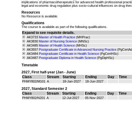
implications of pharmacotherapeutics for advanced health professional practic
legal and economic drug regulation plus socio-cultural influences on drug ther
Resources
No Resource is available.
Qualifications
The course is available as part of the following qualifications.
Expand to see requisite details.
AK3733
Master of Health Practice
(MHPrac)
AK3830
Master of Nursing Science
(MNSc)
AK3485
Master of Health Science
(MHSc)
AK3557
Postgraduate Certificate in Advanced Nursing Practice
(PgCertA
AK3484
Postgraduate Certificate in Health Science
(PgCertHSc)
AK3487
Postgraduate Diploma in Health Science
(PgDipHSc)
Timetable
2027
,
First half-year (Jan - June)
Class
Stream
Starting
Ending
Day
Time
PHMY802/M101
A
18-Jan-2027
18-Jun-2027
2027
,
Standard Semester 2
Class
Stream
Starting
Ending
Day
Time
PHMY802/N201
A
12-Jul-2027
05-Nov-2027