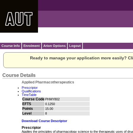
Course Info
Enrolment
Arion Options
Logout
Ready to manage your application more easily? Cli
Course Details
Applied Pharmacotherapeutics
Prescriptor
Qualifications
TimeTable
Course Code
PHMY802
EFTS
0.1250
Points
15.00
Level
8
Download Course Descriptor
Prescriptor
Applies the principles of pharmacology science to the therapeutic uses of dru