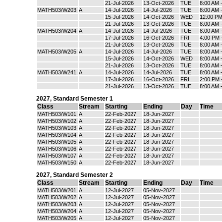
21-Jul-2026
13-Oct-2026
TUE
8:00 AM 
MATH503/W203
A
14-Jul-2026
14-Jul-2026
TUE
8:00 AM 
15-Jul-2026
14-Oct-2026
WED
12:00 PM
21-Jul-2026
13-Oct-2026
TUE
8:00 AM 
MATH503/W204
A
14-Jul-2026
14-Jul-2026
TUE
8:00 AM 
17-Jul-2026
16-Oct-2026
FRI
4:00 PM 
21-Jul-2026
13-Oct-2026
TUE
8:00 AM 
MATH503/W205
A
14-Jul-2026
14-Jul-2026
TUE
8:00 AM 
15-Jul-2026
14-Oct-2026
WED
8:00 AM 
21-Jul-2026
13-Oct-2026
TUE
8:00 AM 
MATH503/W241
A
14-Jul-2026
14-Jul-2026
TUE
8:00 AM 
17-Jul-2026
16-Oct-2026
FRI
2:00 PM 
21-Jul-2026
13-Oct-2026
TUE
8:00 AM 
2027
,
Standard Semester 1
Class
Stream
Starting
Ending
Day
Time
MATH503/W101
A
22-Feb-2027
18-Jun-2027
MATH503/W102
A
22-Feb-2027
18-Jun-2027
MATH503/W103
A
22-Feb-2027
18-Jun-2027
MATH503/W104
A
22-Feb-2027
18-Jun-2027
MATH503/W105
A
22-Feb-2027
18-Jun-2027
MATH503/W106
A
22-Feb-2027
18-Jun-2027
MATH503/W107
A
22-Feb-2027
18-Jun-2027
MATH503/W150
A
22-Feb-2027
18-Jun-2027
2027
,
Standard Semester 2
Class
Stream
Starting
Ending
Day
Time
MATH503/W201
A
12-Jul-2027
05-Nov-2027
MATH503/W202
A
12-Jul-2027
05-Nov-2027
MATH503/W203
A
12-Jul-2027
05-Nov-2027
MATH503/W204
A
12-Jul-2027
05-Nov-2027
MATH503/W205
A
12-Jul-2027
05-Nov-2027