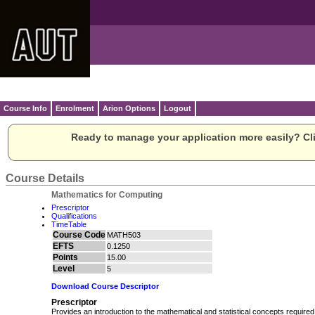
Course Info
Enrolment
Arion Options
Logout
Ready to manage your application more easily? Cli
Course Details
Mathematics for Computing
Prescriptor
Qualifications
TimeTable
Course Code
MATH503
EFTS
0.1250
Points
15.00
Level
5
Download Course Descriptor
Prescriptor
Provides an introduction to the mathematical and statistical concepts required