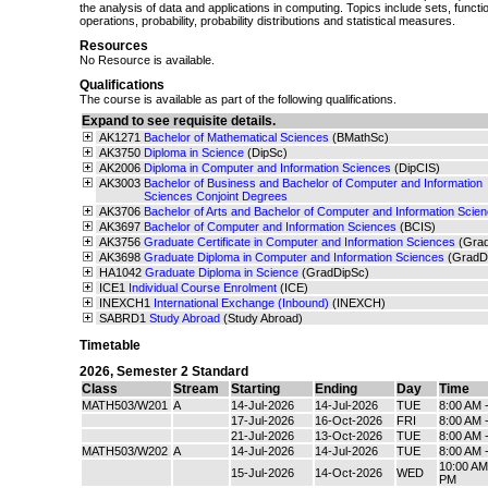
the analysis of data and applications in computing. Topics include sets, functio
operations, probability, probability distributions and statistical measures.
Resources
No Resource is available.
Qualifications
The course is available as part of the following qualifications.
Expand to see requisite details.
AK1271
Bachelor of Mathematical Sciences
(BMathSc)
AK3750
Diploma in Science
(DipSc)
AK2006
Diploma in Computer and Information Sciences
(DipCIS)
AK3003
Bachelor of Business and Bachelor of Computer and Information
Sciences Conjoint Degrees
AK3706
Bachelor of Arts and Bachelor of Computer and Information Scie
AK3697
Bachelor of Computer and Information Sciences
(BCIS)
AK3756
Graduate Certificate in Computer and Information Sciences
(Gra
AK3698
Graduate Diploma in Computer and Information Sciences
(GradD
HA1042
Graduate Diploma in Science
(GradDipSc)
ICE1
Individual Course Enrolment
(ICE)
INEXCH1
International Exchange (Inbound)
(INEXCH)
SABRD1
Study Abroad
(Study Abroad)
Timetable
2026
,
Semester 2 Standard
Class
Stream
Starting
Ending
Day
Time
MATH503/W201
A
14-Jul-2026
14-Jul-2026
TUE
8:00 AM 
17-Jul-2026
16-Oct-2026
FRI
8:00 AM 
21-Jul-2026
13-Oct-2026
TUE
8:00 AM 
MATH503/W202
A
14-Jul-2026
14-Jul-2026
TUE
8:00 AM 
10:00 AM
15-Jul-2026
14-Oct-2026
WED
PM