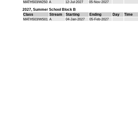
MATH503/W250
A
12-Jul-2027
05-Nov-2027
2027
,
Summer School Block B
Class
Stream
Starting
Ending
Day
Time
MATH503/WS01
A
04-Jan-2027
05-Feb-2027