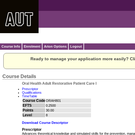
Course Info
Enrolment
Arion Options
Logout
Ready to manage your application more easily? Cli
Course Details
Oral Health Adult Restorative Patient Care I
Prescriptor
Qualifications
TimeTable
Course Code
ORAH801
EFTS
0.2500
Points
30.00
Level
8
Download Course Descriptor
Prescriptor
Advances theoretical knowledge and simulated skills for the prevention, man