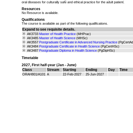
oral diseases for culturally safe and ethical practice for the adult patient.
Resources
No Resource is available.
Qualifications
The course is available as part of the following qualifications.
Expand to see requisite details.
AK3733
Master of Health Practice
(MHPrac)
AK3485
Master of Health Science
(MHSc)
AK3557
Postgraduate Certificate in Advanced Nursing Practice
(PgCertA
AK3484
Postgraduate Certificate in Health Science
(PgCertHSc)
AK3487
Postgraduate Diploma in Health Science
(PgDipHSc)
Timetable
2027
,
First half-year (Jan - June)
Class
Stream
Starting
Ending
Day
Time
ORAH801/A101
A
22-Feb-2027
25-Jun-2027