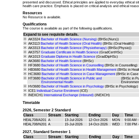
presented and discussed. Ethical principles are applied to everyday ethical situ
health care practice. Emphasis is placed on critical analysis and ethical reaso
Resources
No Resource is available.
Qualifications
The course is available as part of the following qualifications.
Expand to see requisite details.
AK3324
Bachelor of Health Science (Nursing)
(BHSc(Nurs))
AK3113
Bachelor of Health Science (Oral Health)
(BHSc (Oral Health))
AK3313
Bachelor of Health Science (Physiotherapy)
(BHSc(Physio))
AK3757
Graduate Certificate in Health Science
(GradCertHSc)
AK1013
Graduate Diploma in Health Science
(GradDipHSc)
AK3680
Bachelor of Health Science
(BHSc)
HF3680
Bachelor of Health Science in Counselling
(BHSc in Counselling)
HB3680
Bachelor of Health Science in Health Management
(BHSc in Hea
HC3680
Bachelor of Health Science in Case Management
(BHSc in Case
HT3680
Bachelor of Health Science in Public and
(BHSc in Pu
Environmental Health
Environmen
HV3680
Bachelor of Health Science in Psychology
(BHSc in Psychology)
ICE1
Individual Course Enrolment
(ICE)
INEXCH1
International Exchange (Inbound)
(INEXCH)
Timetable
2026
,
Semester 2 Standard
Class
Stream
Starting
Ending
Day
Time
HEAL708/A201
A
13-Jul-2026
12-Oct-2026
MON
9:00 AM 
HEAL708/N201
A
15-Jul-2026
14-Oct-2026
WED
7:00 PM 
2027
,
Standard Semester 1
Class
Stream
Starting
Ending
Day
Time