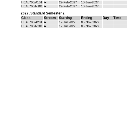
HEAL708/A101
A
22-Feb-2027
18-Jun-2027
HEAL708/N101
A
22-Feb-2027
18-Jun-2027
2027
,
Standard Semester 2
Class
Stream
Starting
Ending
Day
Time
HEAL708/A201
A
12-Jul-2027
05-Nov-2027
HEAL708/N201
A
12-Jul-2027
05-Nov-2027