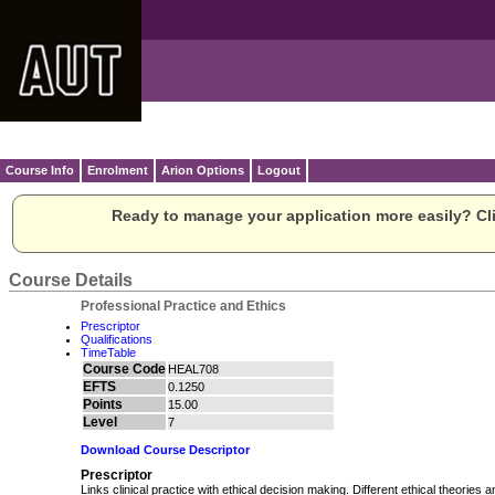
Course Info
Enrolment
Arion Options
Logout
Ready to manage your application more easily? Cli
Course Details
Professional Practice and Ethics
Prescriptor
Qualifications
TimeTable
Course Code
HEAL708
EFTS
0.1250
Points
15.00
Level
7
Download Course Descriptor
Prescriptor
Links clinical practice with ethical decision making. Different ethical theories a