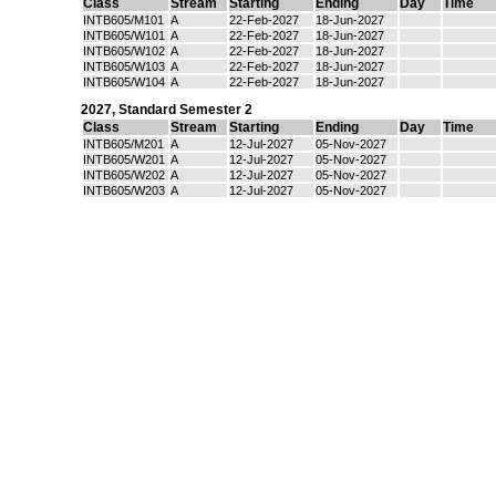
Class
Stream
Starting
Ending
Day
Time
INTB605/M101
A
22-Feb-2027
18-Jun-2027
INTB605/W101
A
22-Feb-2027
18-Jun-2027
INTB605/W102
A
22-Feb-2027
18-Jun-2027
INTB605/W103
A
22-Feb-2027
18-Jun-2027
INTB605/W104
A
22-Feb-2027
18-Jun-2027
2027
,
Standard Semester 2
Class
Stream
Starting
Ending
Day
Time
INTB605/M201
A
12-Jul-2027
05-Nov-2027
INTB605/W201
A
12-Jul-2027
05-Nov-2027
INTB605/W202
A
12-Jul-2027
05-Nov-2027
INTB605/W203
A
12-Jul-2027
05-Nov-2027