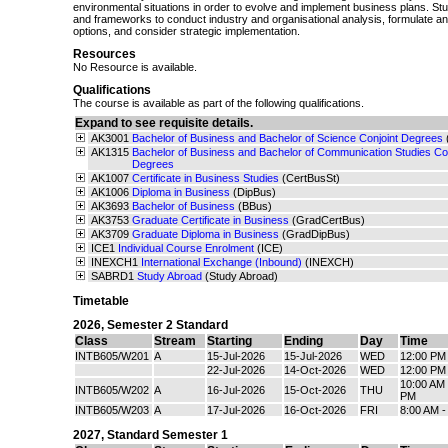
environmental situations in order to evolve and implement business plans. Stud
and frameworks to conduct industry and organisational analysis, formulate an
options, and consider strategic implementation.
Resources
No Resource is available.
Qualifications
The course is available as part of the following qualifications.
Expand to see requisite details.
AK3001
Bachelor of Business and Bachelor of Science Conjoint Degrees
AK1315
Bachelor of Business and Bachelor of Communication Studies Con
Degrees
AK1007
Certificate in Business Studies
(CertBusSt)
AK1006
Diploma in Business
(DipBus)
AK3693
Bachelor of Business
(BBus)
AK3753
Graduate Certificate in Business
(GradCertBus)
AK3709
Graduate Diploma in Business
(GradDipBus)
ICE1
Individual Course Enrolment
(ICE)
INEXCH1
International Exchange (Inbound)
(INEXCH)
SABRD1
Study Abroad
(Study Abroad)
Timetable
2026
,
Semester 2 Standard
Class
Stream
Starting
Ending
Day
Time
INTB605/W201
A
15-Jul-2026
15-Jul-2026
WED
12:00 PM
22-Jul-2026
14-Oct-2026
WED
12:00 PM
10:00 AM 
INTB605/W202
A
16-Jul-2026
15-Oct-2026
THU
PM
INTB605/W203
A
17-Jul-2026
16-Oct-2026
FRI
8:00 AM 
2027
,
Standard Semester 1