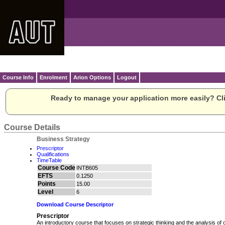
Course Info
Enrolment
Arion Options
Logout
Ready to manage your application more easily? Cli
Course Details
Business Strategy
Prescriptor
Qualifications
TimeTable
Course Code
INTB605
EFTS
0.1250
Points
15.00
Level
6
Download Course Descriptor
Prescriptor
An introductory course that focuses on strategic thinking and the analysis of 