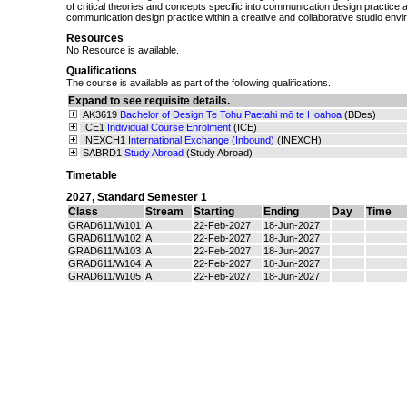
of critical theories and concepts specific into communication design practice 
communication design practice within a creative and collaborative studio env
Resources
No Resource is available.
Qualifications
The course is available as part of the following qualifications.
Expand to see requisite details.
AK3619
Bachelor of Design Te Tohu Paetahi mō te Hoahoa
(BDes)
ICE1
Individual Course Enrolment
(ICE)
INEXCH1
International Exchange (Inbound)
(INEXCH)
SABRD1
Study Abroad
(Study Abroad)
Timetable
2027
,
Standard Semester 1
Class
Stream
Starting
Ending
Day
Time
GRAD611/W101
A
22-Feb-2027
18-Jun-2027
GRAD611/W102
A
22-Feb-2027
18-Jun-2027
GRAD611/W103
A
22-Feb-2027
18-Jun-2027
GRAD611/W104
A
22-Feb-2027
18-Jun-2027
GRAD611/W105
A
22-Feb-2027
18-Jun-2027