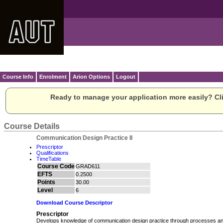
Course Info
Enrolment
Arion Options
Logout
Ready to manage your application more easily? Cli
Course Details
Communication Design Practice II
Prescriptor
Qualifications
TimeTable
Course Code
GRAD611
EFTS
0.2500
Points
30.00
Level
6
Download Course Descriptor
Prescriptor
Develops knowledge of communication design practice through processes and